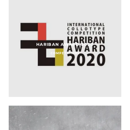
HARIBAN AWARD 2020
COMPETITIONS