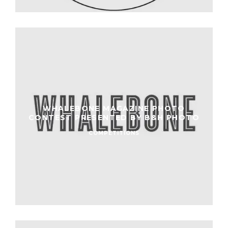
WHALEBONE MAGAZINE PHOTO
CONTEST PRESENTED BY B&H PHOTO
COMPETITIONS