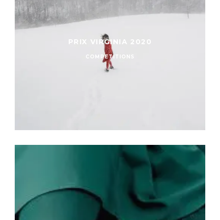
PRIX VIRGINIA 2020
COMPETITIONS