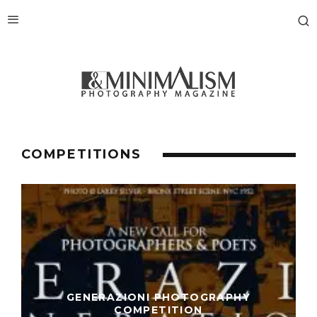
COMPETITIONS
GENERAZIONI PHOTOGRAPHY
COMPETITION