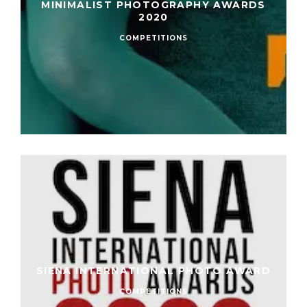
MINIMALIST PHOTOGRAPHY AWARDS
2020
COMPETITIONS
SIENA INTERNATIONAL PHOTO AWARD
COMPETITIONS