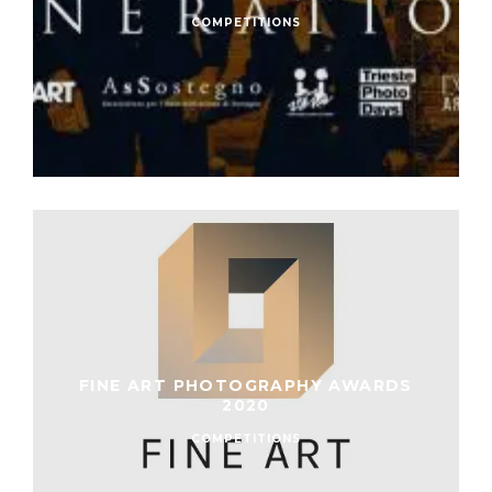
COMPETITIONS
FINE ART PHOTOGRAPHY AWARDS
2020
COMPETITIONS