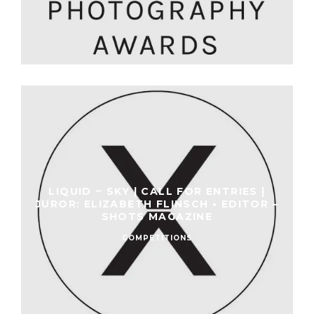
LIQUID ~ SKY | CALL FOR ENTRIES |
JUROR: ELIZABETH FLINSCH • EDITOR –
SHOTS MAGAZINE
COMPETITIONS