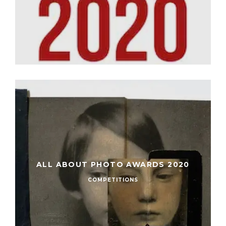
ALL ABOUT PHOTO AWARDS 2020
COMPETITIONS