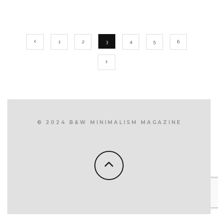
1
2
3
4
5
6
© 2024 B&W MINIMALISM MAGAZINE