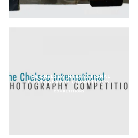
THE CHELSEA INTERNATIONAL
PHOTOGRAPHY COMPETITION
COMPETITIONS