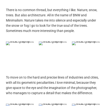
There is no common thread, but everything I like. Nature, snow,
trees. But also architecture. All in the name of BNW and
Minimalism. Nature takes me into silence and especially under
the snow or fog I go to look for the true soul of the trees.
Sometimes much more interesting than people.
To move on to the hard and precise lines of industries and cities,
with all its geometric peculiarities.I love minimal, because they
give space to the eye and the imagination of the photographer,
who manages to capture a detail that makes the difference.