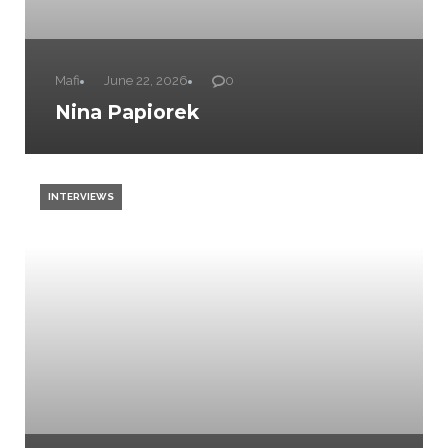
Mafi
June 22, 2026
0
Nina Papiorek
INTERVIEWS