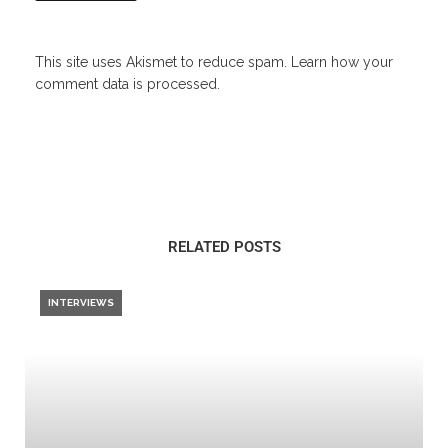
This site uses Akismet to reduce spam.
Learn how your
comment data is processed.
RELATED POSTS
INTERVIEWS