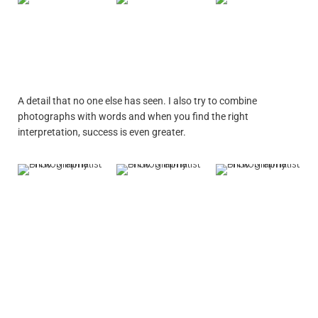
A detail that no one else has seen. I also try to combine
photographs with words and when you find the right
interpretation, success is even greater.