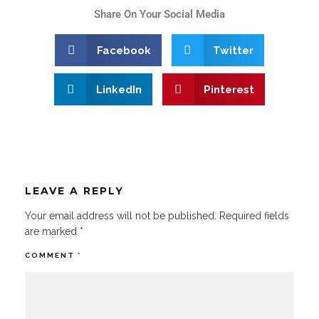
Share On Your Social Media
Facebook
Twitter
LinkedIn
Pinterest
LEAVE A REPLY
Your email address will not be published.
Required fields
are marked
*
COMMENT
*