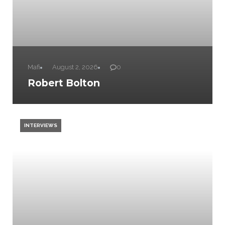
Mafi
August 2, 2026
0
Robert Bolton
INTERVIEWS