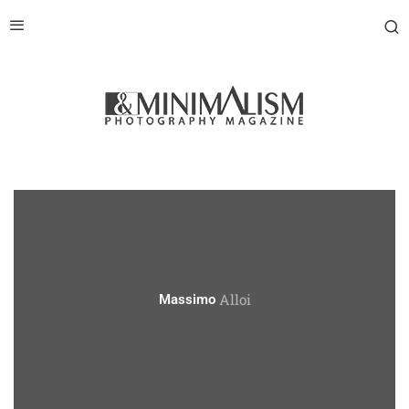
Alloi
Massimo