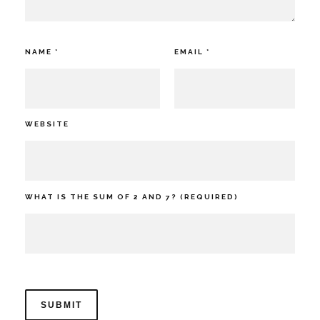
NAME
*
EMAIL
*
WEBSITE
WHAT IS THE SUM OF 2 AND 7? (REQUIRED)