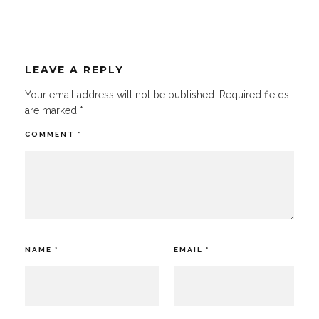
LEAVE A REPLY
Your email address will not be published.
Required fields
are marked
*
COMMENT
*
NAME
*
EMAIL
*