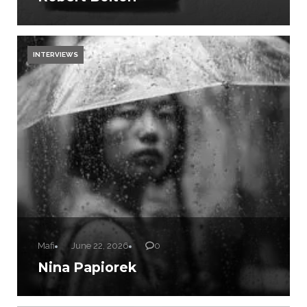
INTERVIEWS
Mafi
June 22, 2026
0
Nina Papiorek