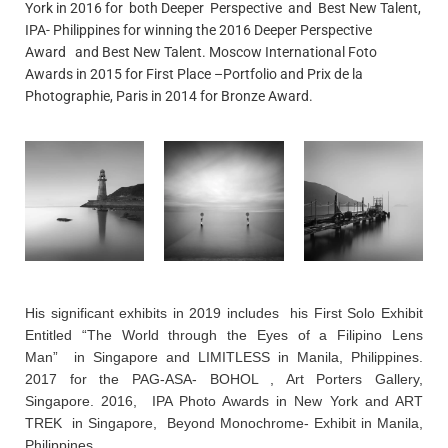
York in 2016 for both Deeper Perspective and Best New Talent,
IPA- Philippines for winning the 2016 Deeper Perspective
Award and Best New Talent. Moscow International Foto
Awards in 2015 for First Place –Portfolio and Prix de la
Photographie, Paris in 2014 for Bronze Award.
His significant exhibits in 2019 includes his First Solo Exhibit
Entitled “The World through the Eyes of a Filipino Lens
Man” in Singapore and LIMITLESS in Manila, Philippines.
2017 for the PAG-ASA- BOHOL , Art Porters Gallery,
Singapore. 2016, IPA Photo Awards in New York and ART
TREK in Singapore, Beyond Monochrome- Exhibit in Manila,
Philippines.