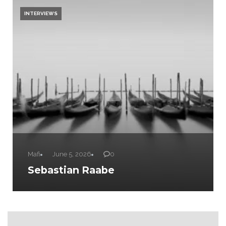
INTERVIEWS
Mafi
June 5, 2026
0
Sebastian Raabe