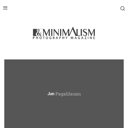
Pagalilauan
Jun