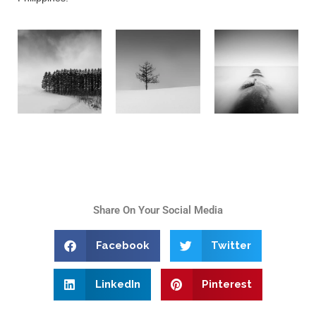
Share On Your Social Media
Facebook
Twitter
LinkedIn
Pinterest