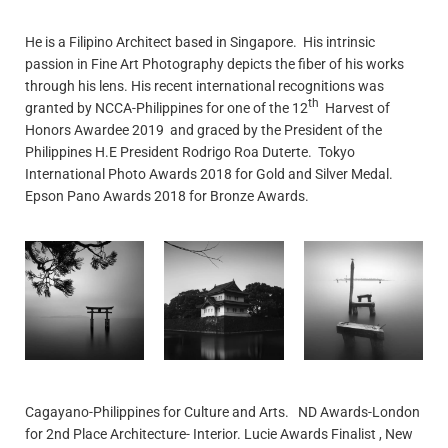
He is a Filipino Architect based in Singapore. His intrinsic
passion in Fine Art Photography depicts the fiber of his works
through his lens. His recent international recognitions was
th
granted by NCCA-Philippines for one of the 12
Harvest of
Honors Awardee 2019 and graced by the President of the
Philippines H.E President Rodrigo Roa Duterte. Tokyo
International Photo Awards 2018 for Gold and Silver Medal.
Epson Pano Awards 2018 for Bronze Awards.
Cagayano-Philippines for Culture and Arts. ND Awards-London
for 2nd Place Architecture- Interior. Lucie Awards Finalist , New