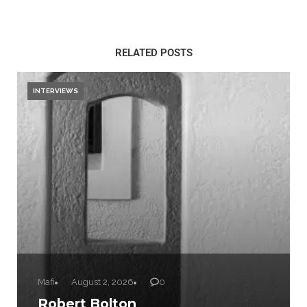
RELATED POSTS
INTERVIEWS
Mafi
August 2, 2026
0
Robert Bolton