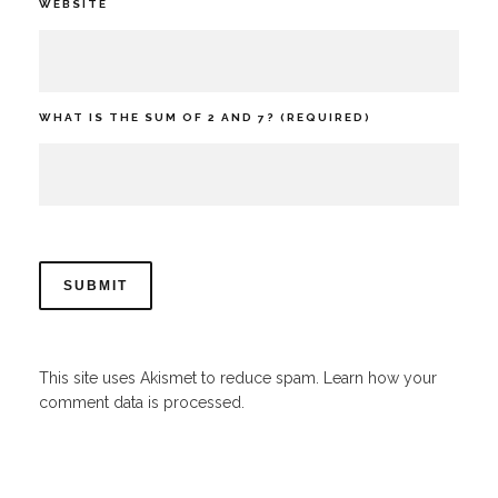
WEBSITE
WHAT IS THE SUM OF 2 AND 7? (REQUIRED)
This site uses Akismet to reduce spam.
Learn how your
comment data is processed.