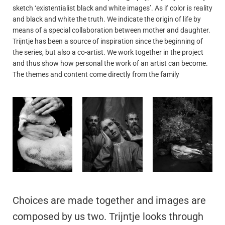
sketch ‘existentialist black and white images’. As if color is reality
and black and white the truth. We indicate the origin of life by
means of a special collaboration between mother and daughter.
Trijntje has been a source of inspiration since the beginning of
the series, but also a co-artist. We work together in the project
and thus show how personal the work of an artist can become.
The themes and content come directly from the family
Choices are made together and images are
composed by us two. Trijntje looks through