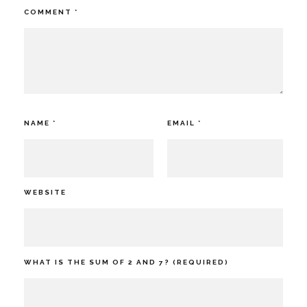
COMMENT
*
NAME
*
EMAIL
*
WEBSITE
WHAT IS THE SUM OF 2 AND 7? (REQUIRED)