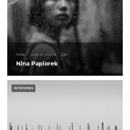
Mafi
June 22, 2026
0
Nina Papiorek
INTERVIEWS