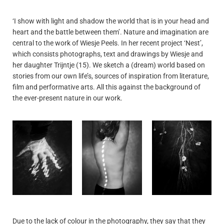
‘I show with light and shadow the world that is in your head and
heart and the battle between them’. Nature and imagination are
central to the work of Wiesje Peels. In her recent project ‘Nest’,
which consists photographs, text and drawings by Wiesje and
her daughter Trijntje (15). We sketch a (dream) world based on
stories from our own life’s, sources of inspiration from literature,
film and performative arts. All this against the background of
the ever-present nature in our work.
Due to the lack of colour in the photography, they say that they