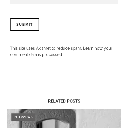
This site uses Akismet to reduce spam.
Learn how your
comment data is processed.
RELATED POSTS
INTERVIEWS