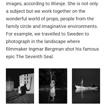
images, according to Wiesje. She is not only
a subject but we work together on the
wonderful world of props, people from the
family circle and imaginative environments.
For example, we travelled to Sweden to
photograph in the landscape where
filmmaker Ingmar Bergman shot his famous
epic The Seventh Seal.