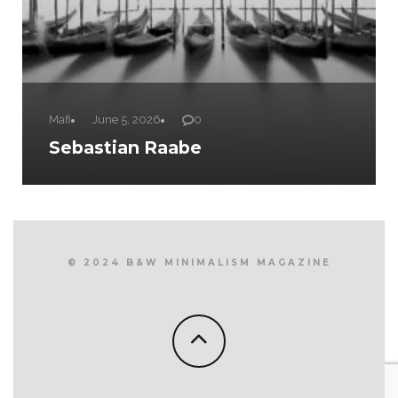
Mafi
June 5, 2026
0
Sebastian Raabe
© 2024 B&W MINIMALISM MAGAZINE