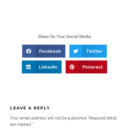
Share On Your Social Media
Facebook
Twitter
LinkedIn
Pinterest
LEAVE A REPLY
Your email address will not be published.
Required fields
are marked
*