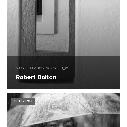
Mafi
August 2, 2026
0
Robert Bolton
INTERVIEWS