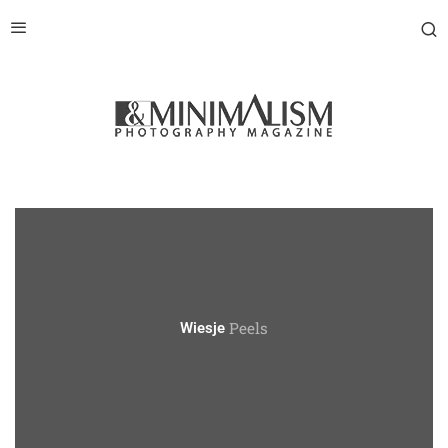
Peels
Wiesje