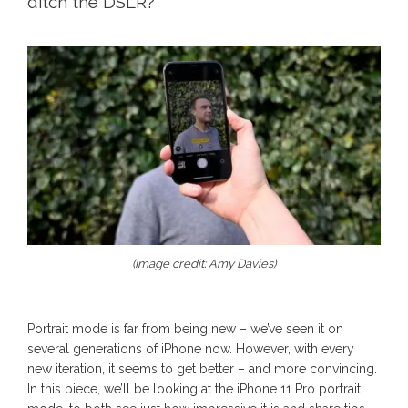
ditch the DSLR?
(Image credit: Amy Davies)
Portrait mode is far from being new – we’ve seen it on
several generations of iPhone now. However, with every
new iteration, it seems to get better – and more convincing.
In this piece, we’ll be looking at the iPhone 11 Pro portrait