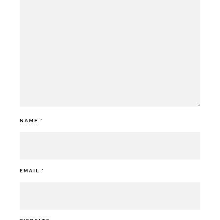
NAME
*
EMAIL
*