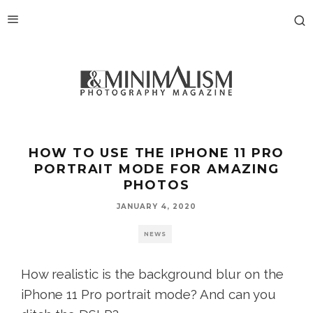
HOW TO USE THE IPHONE 11 PRO
PORTRAIT MODE FOR AMAZING
PHOTOS
JANUARY 4, 2020
NEWS
How realistic is the background blur on the
iPhone 11 Pro portrait mode? And can you