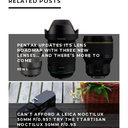
RELATED POSTS
PENTAX UPDATES ITS LENS
ROADMAP WITH THREE NEW
LENSES… AND THERE’S MORE TO
COME
NEWS
CAN’T AFFORD A LEICA NOCTILUX
50MM F/0.95? TRY THE TTARTISAN
NOCTILUX 50MM F/0.95