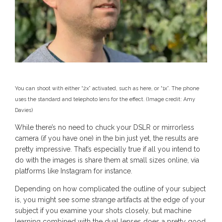
You can shoot with either “2x” activated, such as here, or “1x”. The phone
uses the standard and telephoto lens for the effect.
(Image credit: Amy
Davies)
While there’s no need to chuck your DSLR or mirrorless
camera (if you have one) in the bin just yet, the results are
pretty impressive. That’s especially true if all you intend to
do with the images is share them at small sizes online, via
platforms like Instagram for instance.
Depending on how complicated the outline of your subject
is, you might see some strange artifacts at the edge of your
subject if you examine your shots closely, but machine
learning combined with the dual lenses does a pretty good