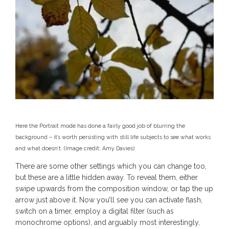
Here the Portrait mode has done a fairly good job of blurring the
background – it’s worth persisting with still life subjects to see what works
and what doesn’t.
(Image credit: Amy Davies)
There are some other settings which you can change too,
but these are a little hidden away. To reveal them, either
swipe upwards from the composition window, or tap the up
arrow just above it. Now you’ll see you can activate flash,
switch on a timer, employ a digital filter (such as
monochrome options), and arguably most interestingly,