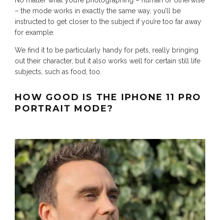
– the mode works in exactly the same way, you’ll be
instructed to get closer to the subject if you’re too far away
for example.
We find it to be particularly handy for pets, really bringing
out their character, but it also works well for certain still life
subjects, such as food, too.
HOW GOOD IS THE IPHONE 11 PRO
PORTRAIT MODE?