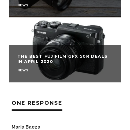
NEWS
THE BEST FUJIFILM GFX 50R DEALS
IN APRIL 2020
NEWS
ONE RESPONSE
Maria Baeza