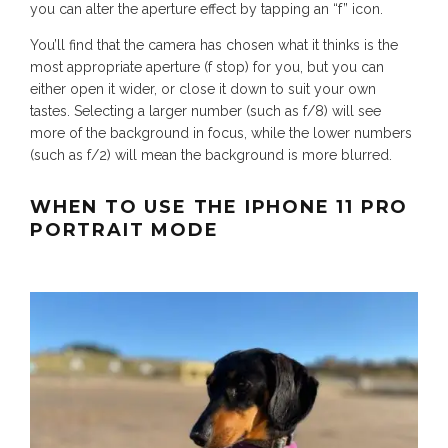
you can alter the aperture effect by tapping an “f” icon.
You’ll find that the camera has chosen what it thinks is the
most appropriate aperture (f stop) for you, but you can
either open it wider, or close it down to suit your own
tastes. Selecting a larger number (such as f/8) will see
more of the background in focus, while the lower numbers
(such as f/2) will mean the background is more blurred.
WHEN TO USE THE IPHONE 11 PRO
PORTRAIT MODE