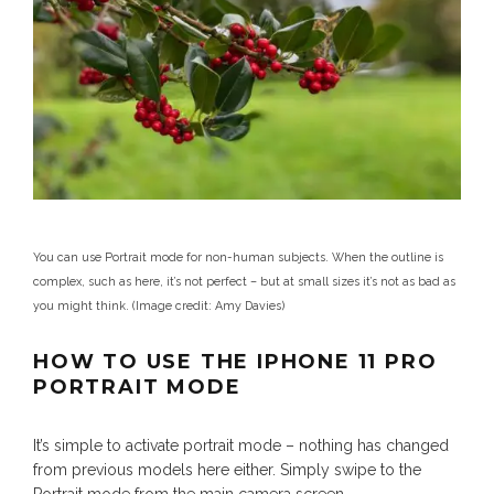
You can use Portrait mode for non-human subjects. When the outline is
complex, such as here, it’s not perfect – but at small sizes it’s not as bad as
you might think.
(Image credit: Amy Davies)
HOW TO USE THE IPHONE 11 PRO
PORTRAIT MODE
It’s simple to activate portrait mode – nothing has changed
from previous models here either. Simply swipe to the
Portrait mode from the main camera screen.