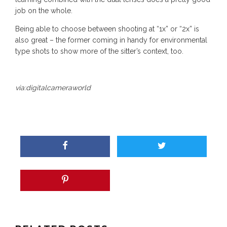
job on the whole.
Being able to choose between shooting at “1x” or “2x” is
also great – the former coming in handy for environmental
type shots to show more of the sitter’s context, too.
via:
digitalcameraworld