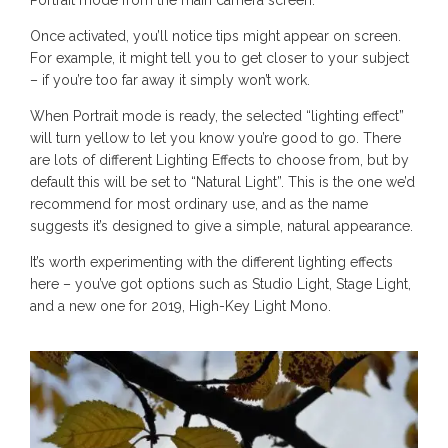
Once activated, you’ll notice tips might appear on screen.
For example, it might tell you to get closer to your subject
– if you’re too far away it simply won’t work.
When Portrait mode is ready, the selected “lighting effect”
will turn yellow to let you know you’re good to go. There
are lots of different Lighting Effects to choose from, but by
default this will be set to “Natural Light”. This is the one we’d
recommend for most ordinary use, and as the name
suggests it’s designed to give a simple, natural appearance.
It’s worth experimenting with the different lighting effects
here – you’ve got options such as Studio Light, Stage Light,
and a new one for 2019, High-Key Light Mono.