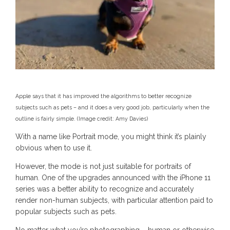
Apple says that it has improved the algorithms to better recognize
subjects such as pets – and it does a very good job, particularly when the
outline is fairly simple.
(Image credit: Amy Davies)
With a name like Portrait mode, you might think it’s plainly
obvious when to use it.
However, the mode is not just suitable for portraits of
human. One of the upgrades announced with the iPhone 11
series was a better ability to recognize and accurately
render non-human subjects, with particular attention paid to
popular subjects such as pets.
No matter what you’re photographing – human or otherwise