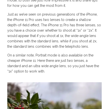
mode, to both see just how impressive it is and share tips
for how you can get the most from it.
Just as we’ve seen on previous generations of the iPhone,
the iPhone 11 Pro uses two lenses to create a shallow
depth-of-field effect. The iPhone 11 Pro has three lenses, so
you have a choice over whether to shoot at “1x” or “2x”. It
would appear that if you shoot at 1x, the wide-angle lens
combines with the standard lens, while if you shoot at 2x,
the standard lens combines with the telephoto lens.
On a similar note, Portrait mode is also available on the
cheaper iPhone 11. Here there are just two lenses, a
standard and an ultra wide angle lens, so you just have the
“1x” option to work with.