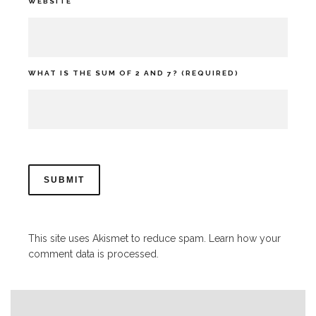
WEBSITE
WHAT IS THE SUM OF 2 AND 7? (REQUIRED)
This site uses Akismet to reduce spam.
Learn how your
comment data is processed.