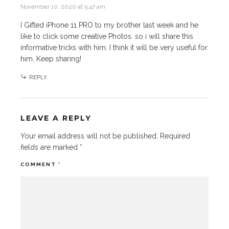
November 10, 2020 at 5:47 am
I Gifted iPhone 11 PRO to my brother last week and he
like to click some creative Photos. so i will share this
informative tricks with him. I think it will be very useful for
him. Keep sharing!
REPLY
LEAVE A REPLY
Your email address will not be published.
Required
fields are marked
*
COMMENT
*