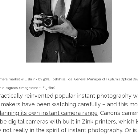
mera market will shrink by 50%. Toshihisa Iida, General Manager of Fujifilm’s Optical De
n disagrees.
(Image credit: Fujifilm)
practically reinvented popular instant photography wi
 makers have been watching carefully – and this m
lanning its own instant camera range
. Canon’s came
 be digital cameras with built in Zink printers, which i
not really in the spirit of instant photography. Or is 