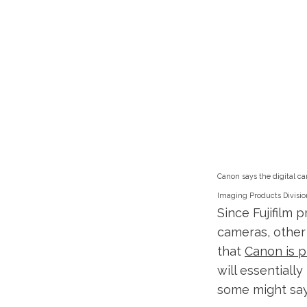
Canon says the digital ca
Imaging Products Divisio
Since Fujifilm 
cameras, other
that
Canon is p
will essentially
some might say 