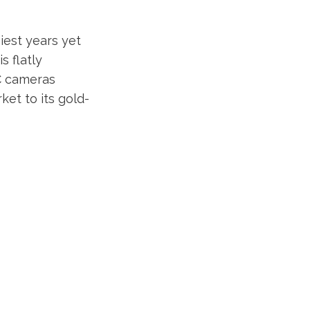
iest years yet
s flatly
-C cameras
et to its gold-