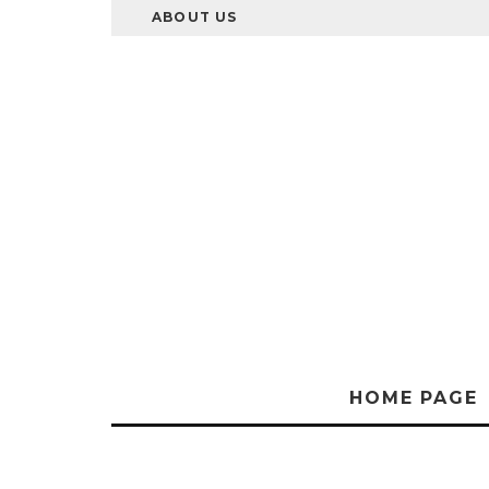
ABOUT US
HOME PAGE