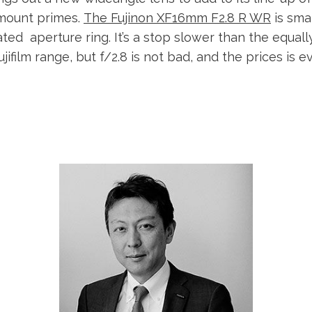
-mount primes.
The Fujinon XF16mm F2.8 R WR
is sma
ted aperture ring. It’s a stop slower than the equall
ujifilm range, but f/2.8 is not bad, and the prices is