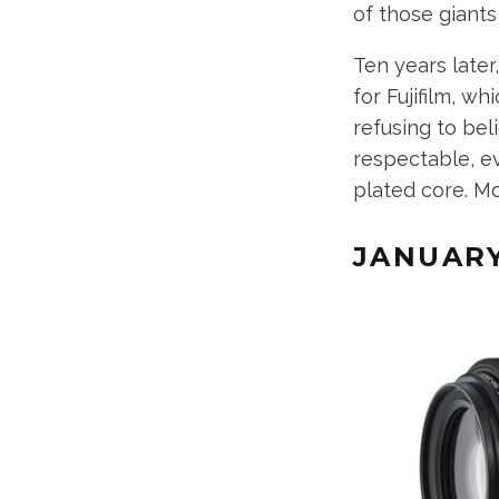
of those giant
Ten years later
for Fujifilm, wh
refusing to bel
respectable, ev
plated core. M
JANUAR