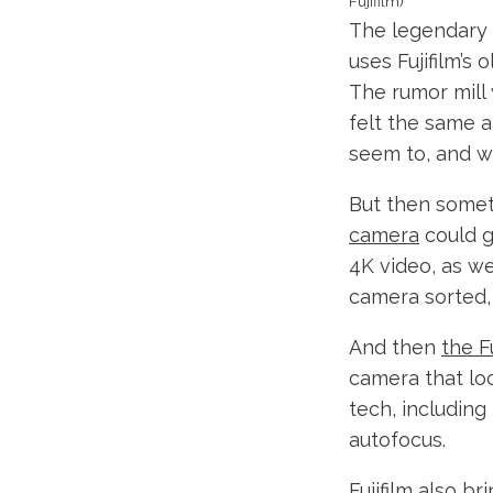
Fujifilm)
The legendary F
uses Fujifilm’s
The rumor mill 
felt the same a
seem to, and w
But then some
camera
could g
4K video, as we
camera sorted, 
And then
the F
camera that loo
tech, including
autofocus.
Fujifilm also b