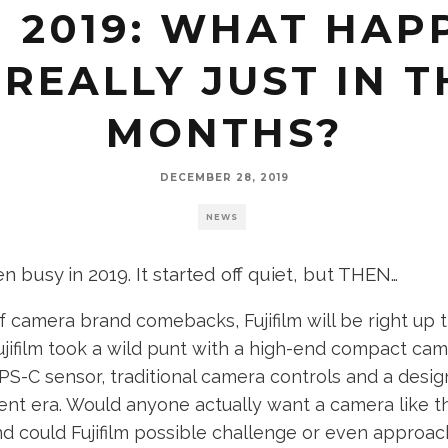
N 2019: WHAT HA
REALLY JUST IN T
MONTHS?
DECEMBER 28, 2019
NEWS
en busy in 2019. It started off quiet, but THEN
…
of camera brand comebacks, Fujifilm will be right up 
Fujifilm took a wild punt with a high-end compact cam
PS-C sensor, traditional camera controls and a desi
rent era. Would anyone actually want a camera like th
d could Fujifilm possible challenge or even approac