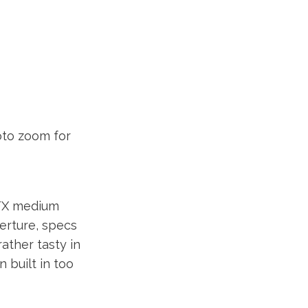
oto zoom for
GFX medium
erture, specs
ather tasty in
 built in too