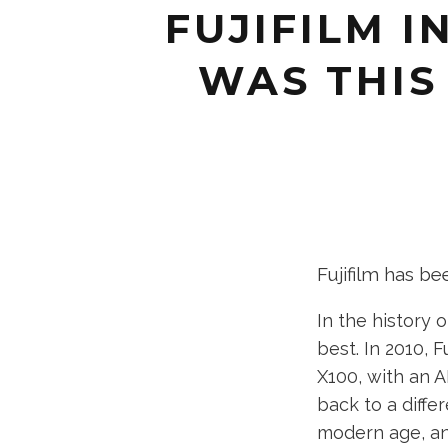
FUJIFILM I
WAS THIS 
Fujifilm has be
In the history 
best. In 2010, 
X100, with an A
back to a diffe
modern age, an