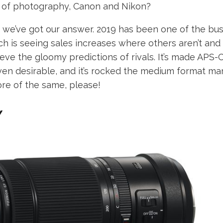
s of photography, Canon and Nikon?
, we’ve got our answer. 2019 has been one of the bus
ich is seeing sales increases where others aren’t and i
ieve the gloomy predictions of rivals. It’s made APS
en desirable, and it’s rocked the medium format mark
ore of the same, please!
Y