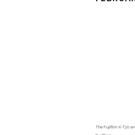
The Fujifilm X-T30 ar