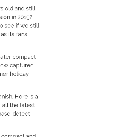
 old and still
sion in 2019?
o see if we still
as its fans
water compact
now captured
mer holiday
anish. Here is a
all the latest
phase-detect
of compact and