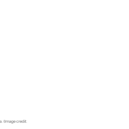
ra.
(Image credit: