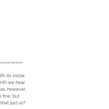
vice and Electronic
th its instax
onth we hear
ras, however,
s fine, but
that just us?