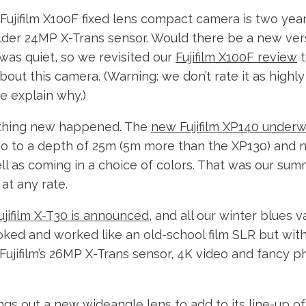
ujifilm X100F fixed lens compact camera is two years
 older 24MP X-Trans sensor. Would there be a new ver
was quiet, so we revisited our
Fujifilm X100F review
t
bout this camera. (Warning: we don’t rate it as highly 
e explain why.)
thing new happened. The
new Fujifilm XP140 under
o to a depth of 25m (5m more than the XP130) and 
ll as coming in a choice of colors. That was our sum
at any rate.
ujifilm X-T30 is announced
, and all our winter blues v
ked and worked like an old-school film SLR but with 
 Fujifilm’s 26MP X-Trans sensor, 4K video and fancy 
rings out a new wideangle lens to add to its line-up 