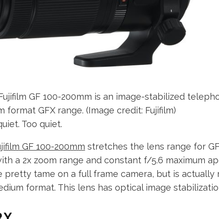
Fujifilm GF 100-200mm is an image-stabilized teleph
ium format GFX range.
(Image credit: Fujifilm)
uiet. Too quiet.
ujifilm GF 100-200mm
stretches the lens range for 
with a 2x zoom range and constant f/5.6 maximum ap
pretty tame on a full frame camera, but is actually r
dium format. This lens has optical image stabilization
RY