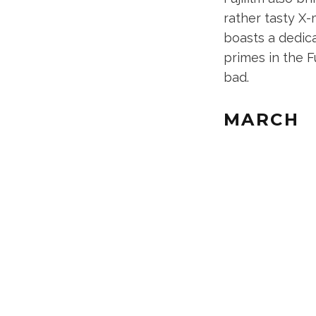
rather tasty X
boasts a dedica
primes in the F
bad.
MARCH