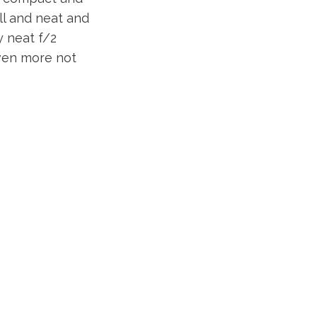
ll and neat and
y neat f/2
 even more not