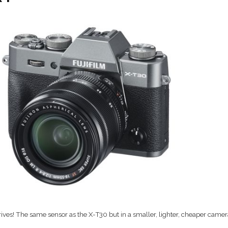
rives! The same sensor as the X-T30 but in a smaller, lighter, cheaper came