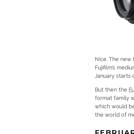
Nice. The new 
Fujifilm’s med
January starts q
But then the
F
format family 
which would be 
the world of me
FEBRUA