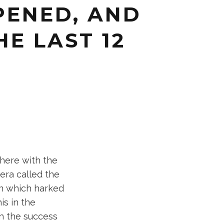
PPENED, AND
HE LAST 12
there with the
era called the
gn which harked
is in the
h the success