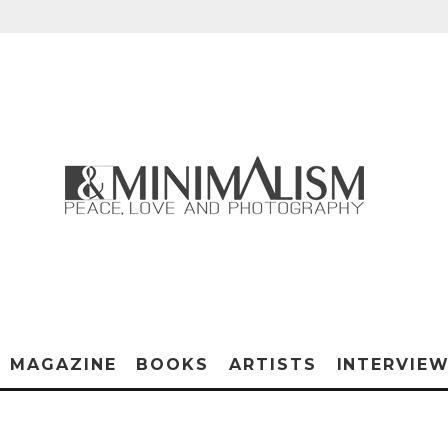
MAGAZINE
BOOKS
ARTISTS
INTERVIE