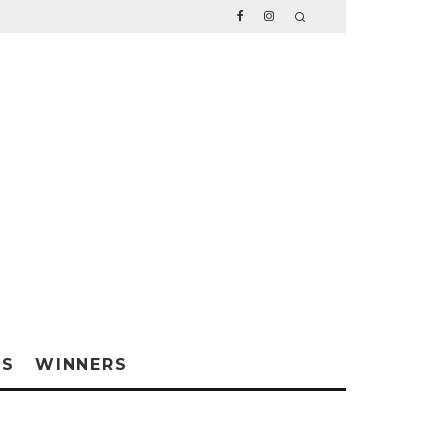
WS
WINNERS