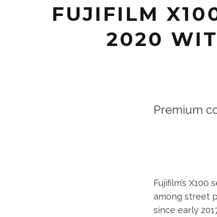
FUJIFILM X1
2020 WIT
Premium co
Fujifilm’s X10
among street p
since early 201