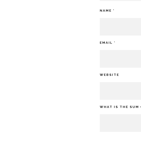
NAME
*
EMAIL
*
WEBSITE
WHAT IS THE SUM 