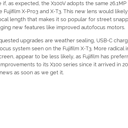
 if, as expected, the X100V adopts the same 26.1M
e Fujifilm X-Pro3 and X-T3. This new lens would likely
cal length that makes it so popular for street snapp
inging new features like improved autofocus motors.
uested upgrades are weather sealing, USB-C chargi
focus system seen on the Fujifilm X-T3. More radical
creen, appear to be less likely, as Fujifilm has prefer
improvements to its X100 series since it arrived in 201
l news as soon as we get it.