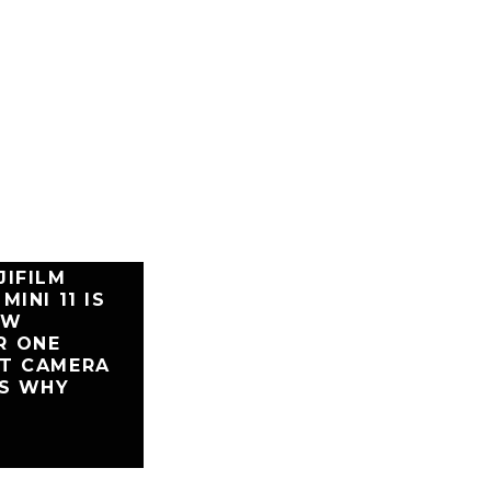
JIFILM
MINI 11 IS
EW
R ONE
NT CAMERA
’S WHY