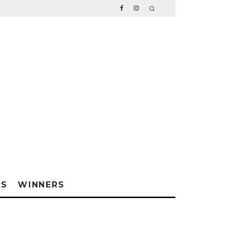
WS
WINNERS