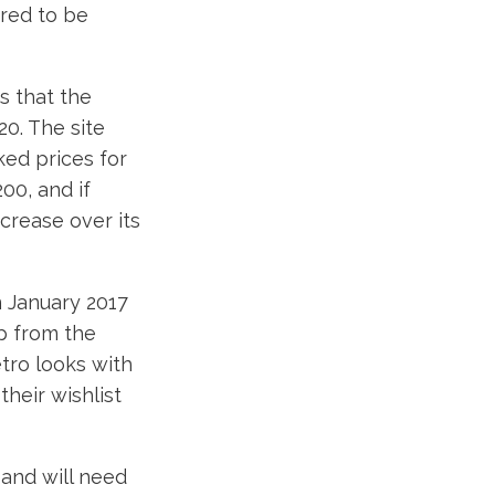
ored to be
s that the
20. The site
ked prices for
00, and if
ncrease over its
n January 2017
p from the
tro looks with
their wishlist
 and will need