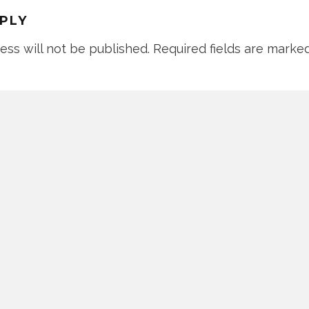
EPLY
ess will not be published.
Required fields are marke