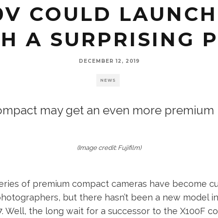
00V COULD LAUNCH
H A SURPRISING 
DECEMBER 12, 2019
NEWS
mpact may get an even more premium p
(Image credit: Fujifilm)
0 series of premium compact cameras have become cul
hotographers, but there hasn’t been a new model in
7. Well, the long wait for a successor to the X100F c