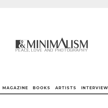
MAGAZINE
BOOKS
ARTISTS
INTERVIE