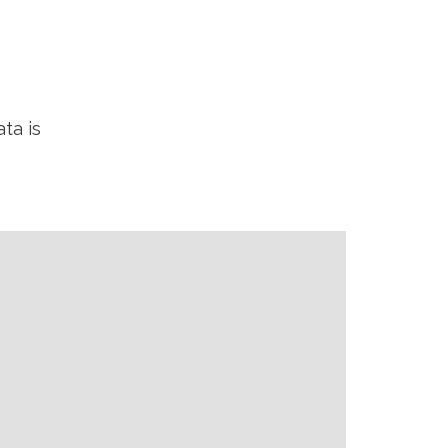
ta is