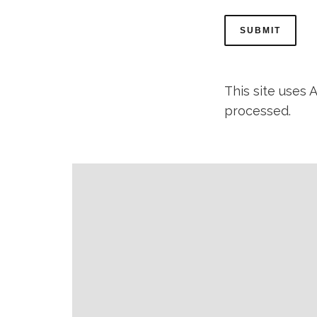
This site uses
processed.