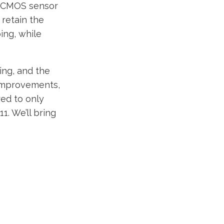
P CMOS sensor
 retain the
ing, while
ng, and the
 improvements,
red to only
1. We’ll bring