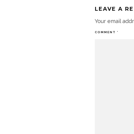
LEAVE A R
Your email addr
COMMENT
*