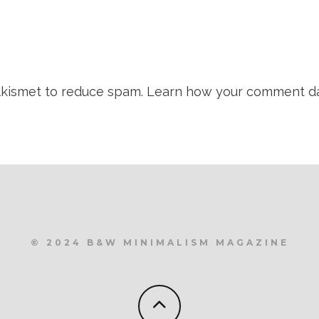
 Akismet to reduce spam.
Learn how your comment da
© 2024 B&W MINIMALISM MAGAZINE