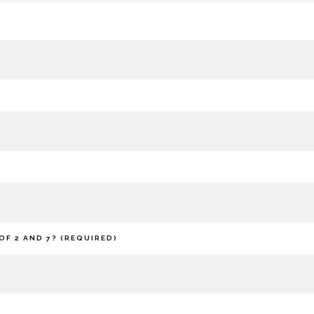
OF 2 AND 7? (REQUIRED)