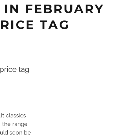
 IN FEBRUARY
PRICE TAG
rice tag
t classics
 the range
ould soon be