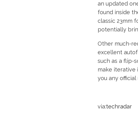
an updated one
found inside th
classic 23mm fo
potentially br
Other much-req
excellent auto
such as a flip-s
make iterative 
you any officia
via:
techradar