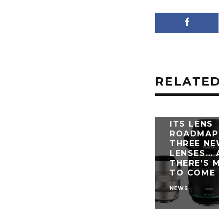
RELATED
PENTAX U
ITS LENS
ROADMAP
THREE N
LENSES… 
THERE’S 
TO COME
NEWS