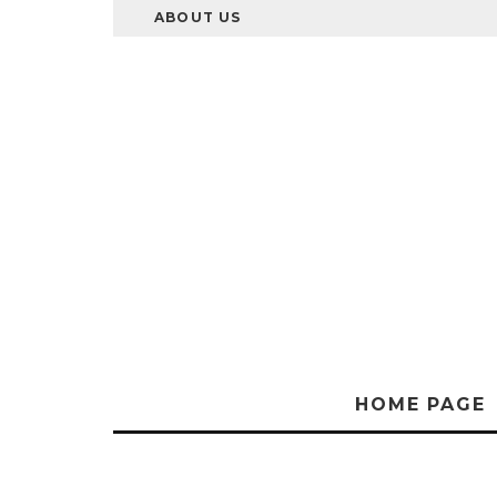
ABOUT US
HOME PAGE