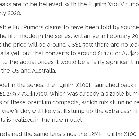
leaks are to be believed, with the Fujifilm X100V rum
rly 2020.
iable Fuji Rumors claims to have been told by source
the fifth model in the series, will arrive in February 20
t the price will be around US$1,500; there are no lea
alia yet, but that converts to around £1,140 or AU$2,2
to the actual prices it would be a fairly significant i
the US and Australia.
el in the series, the Fujifilm X100F, launched back i
 £1,249 / AU$1,900, which was already a sizable bum
ans of these premium compacts, which mix stunning re
viewfinder, will likely still stump up the extra cash if 
s is realized in the new model.
retained the same lens since the 12MP Fujifilm X100,