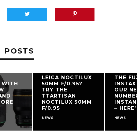
 POSTS
PDATES
CAN’T AFFORD A
LEICA NOCTILUX
THE FU
 WITH
50MM F/0.95?
INSTAX 
EW
TRY THE
OUR N
AND
TTARTISAN
NUMBE
MORE
NOCTILUX 50MM
INSTA
F/0.95
– HERE
NEWS
NEWS