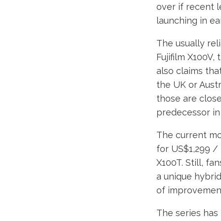
over if recent 
launching in ea
The usually rel
Fujifilm X100V, 
also claims tha
the UK or Austr
those are close 
predecessor in 
The current mod
for US$1,299 /
X100T. Still, f
a unique hybrid 
of improvement
The series has 