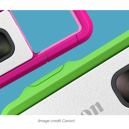
(Image credit: Canon)