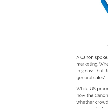
A Canon spokes
marketing. Whe
in 3 days, but
general sales.”
While US preor
how the Canon 
whether crowdf