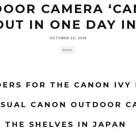
OOR CAMERA ‘CAN
OUT IN ONE DAY I
OCTOBER 22, 2019
NEWS
ERS FOR THE CANON IVY 
SUAL CANON OUTDOOR C
F THE SHELVES IN JAPAN