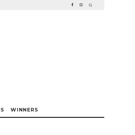
WS
WINNERS