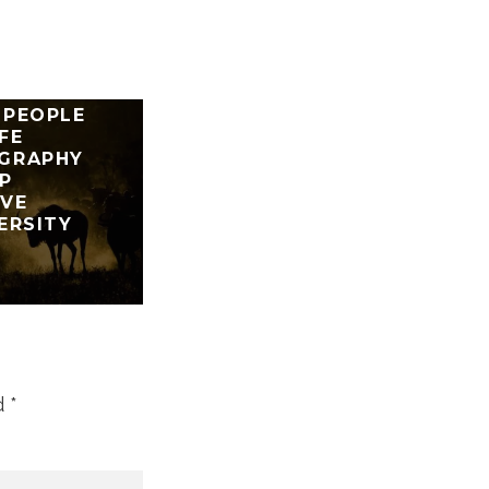
 TEACHES
 PEOPLE
FE
GRAPHY
P
RVE
ERSITY
d
*