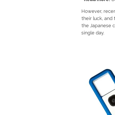
However, recen
their luck, and
the Japanese ca
single day.