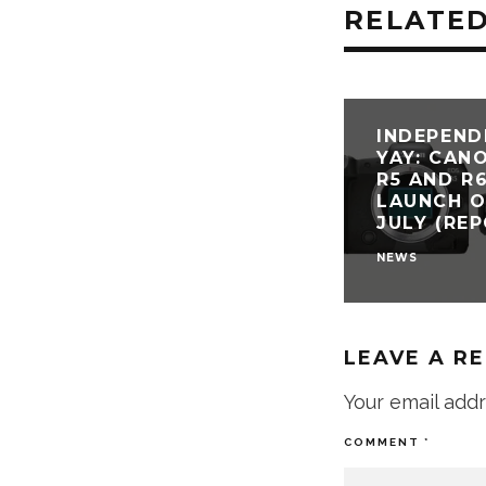
RELATED
INDEPEND
YAY: CAN
R5 AND R
LAUNCH O
JULY (RE
NEWS
LEAVE A R
Your email addr
COMMENT
*