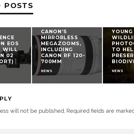
 POSTS
CANON
CANON’S
YOUNG
ENCE
MIRRORLESS
WILDLI
ON EOS
MEGAZOOMS,
PHOTO
6 WILL
INCLUDING
TO HEL
N 02
CANON RF 120-
PRESE
PORT)
700MM
BIODIV
NEWS
NEWS
EPLY
ess will not be published.
Required fields are marke