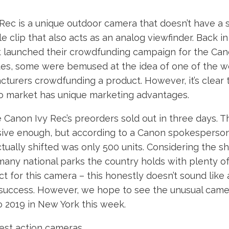
Rec is a unique outdoor camera that doesn’t have a 
le clip that also acts as an analog viewfinder. Back i
t launched their crowdfunding campaign for the Can
tes, some were bemused at the idea of one of the wo
urers crowdfunding a product. However, it’s clear t
to market has unique marketing advantages.
 Canon Ivy Rec’s preorders sold out in three days. Thi
ive enough, but according to a Canon spokesperson
ually shifted was only 500 units. Considering the sh
any national parks the country holds with plenty o
ect for this camera – this honestly doesn’t sound like
uccess. However, we hope to see the unusual came
 2019 in New York this week.
st action cameras