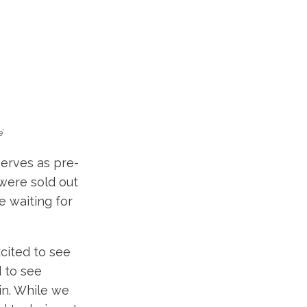
’
erves as pre-
were sold out
 waiting for
cited to see
 to see
in. While we