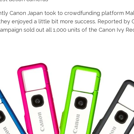
tly Canon Japan took to crowdfunding platform Mak
 they enjoyed a little bit more success. Reported b
mpaign sold out all 1,000 units of the Canon Ivy Rec