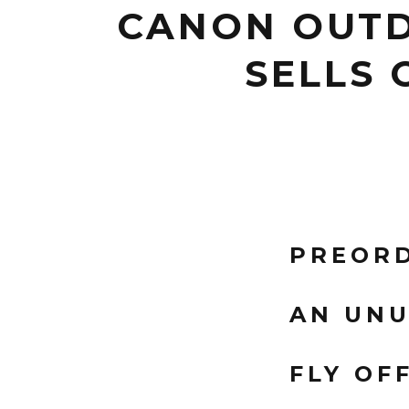
CANON OUTD
SELLS 
PREORD
AN UNU
FLY OF