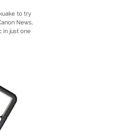
uake to try
y Canon News,
 in just one