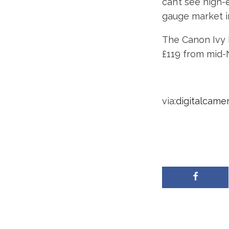
can’t see high-
gauge market in
The Canon Ivy R
£119 from mid
via:
digitalcame