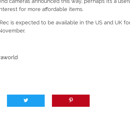
end cameras announced this way, perhaps it’s a usef
terest for more affordable items.
ec is expected to be available in the US and UK for
-November.
raworld