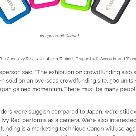
(Image credit: Canon)
The Canon Ivy Rec is available in ‘Riptide’, ‘Dragon fruit’, ‘Avocado’, and ‘Stone
person said, “The exhibition on crowdfunding also s
n sold on an overseas crowdfunding site, 500 units 
 Japan gained momentum. There must be many people
ders were sluggish compared to Japan, we’re still ex
Ivy Rec performs as a camera. We’re also interested
unding is a marketing technique Canon will use aga