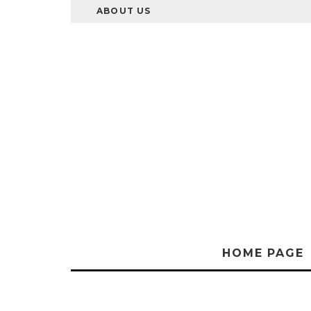
ABOUT US
HOME PAGE