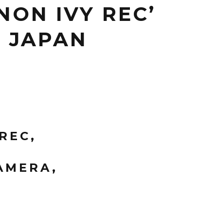
ON IVY REC’
N JAPAN
REC,
AMERA,