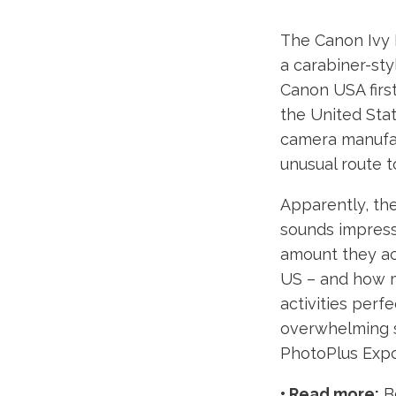
The Canon Ivy 
a carabiner-sty
Canon USA firs
the United Sta
camera manufact
unusual route 
Apparently, the
sounds impress
amount they act
US – and how m
activities perf
overwhelming s
PhotoPlus Expo
• Read more:
Be