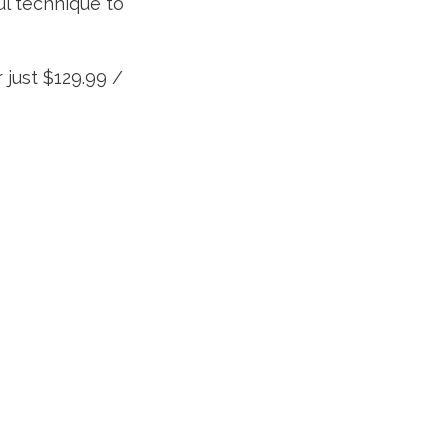
ul technique to
 just $129.99 /