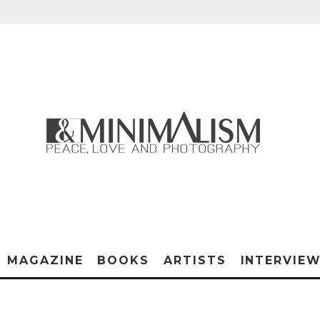
MAGAZINE
BOOKS
ARTISTS
INTERVIE