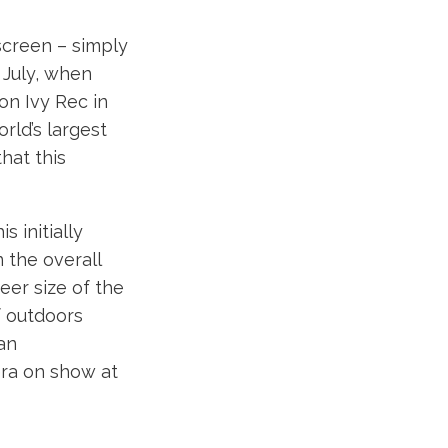
screen – simply
n July, when
on Ivy Rec in
rld’s largest
hat this
s initially
 the overall
eer size of the
f outdoors
 an
ra on show at