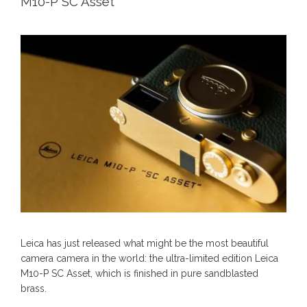
M10-P SC Asset
Leica has just released what might be the most beautiful
camera camera in the world: the ultra-limited edition Leica
M10-P SC Asset, which is finished in pure sandblasted
brass.