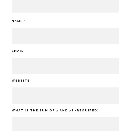
NAME
*
EMAIL
*
WEBSITE
WHAT IS THE SUM OF 2 AND 7? (REQUIRED)