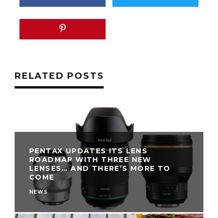
RELATED POSTS
PENTAX UPDATES ITS LENS
ROADMAP WITH THREE NEW
LENSES… AND THERE’S MORE TO
COME
NEWS