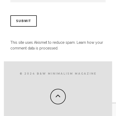
This site uses Akismet to reduce spam.
Learn how your
comment data is processed.
© 2024 B&W MINIMALISM MAGAZINE