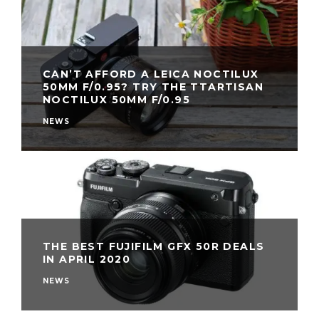
CAN’T AFFORD A LEICA NOCTILUX
50MM F/0.95? TRY THE TTARTISAN
NOCTILUX 50MM F/0.95
NEWS
THE BEST FUJIFILM GFX 50R DEALS
IN APRIL 2020
NEWS