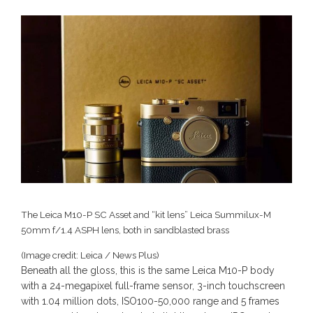
The Leica M10-P SC Asset and “kit lens” Leica Summilux-M
50mm f/1.4 ASPH lens, both in sandblasted brass
(Image credit: Leica / News Plus)
Beneath all the gloss, this is the same Leica M10-P body
with a 24-megapixel full-frame sensor, 3-inch touchscreen
with 1.04 million dots, ISO100-50,000 range and 5 frames