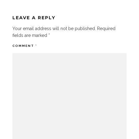
LEAVE A REPLY
Your email address will not be published.
Required
fields are marked
*
COMMENT
*