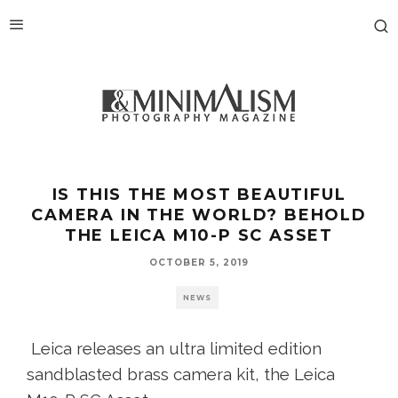
IS THIS THE MOST BEAUTIFUL
CAMERA IN THE WORLD? BEHOLD
THE LEICA M10-P SC ASSET
OCTOBER 5, 2019
NEWS
Leica releases an ultra limited edition
sandblasted brass camera kit, the Leica