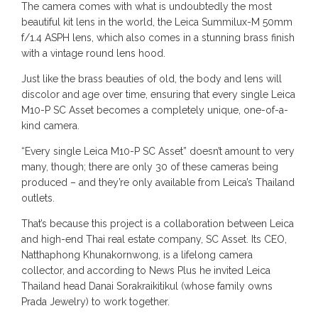
The camera comes with what is undoubtedly the most
beautiful kit lens in the world, the Leica Summilux-M 50mm
f/1.4 ASPH lens, which also comes in a stunning brass finish
with a vintage round lens hood.
Just like the brass beauties of old, the body and lens will
discolor and age over time, ensuring that every single Leica
M10-P SC Asset becomes a completely unique, one-of-a-
kind camera.
“Every single Leica M10-P SC Asset” doesn’t amount to very
many, though; there are only 30 of these cameras being
produced – and they’re only available from Leica’s Thailand
outlets.
That’s because this project is a collaboration between Leica
and high-end Thai real estate company, SC Asset. Its CEO,
Natthaphong Khunakornwong, is a lifelong camera
collector, and according to News Plus he invited Leica
Thailand head Danai Sorakraikitikul (whose family owns
Prada Jewelry) to work together.