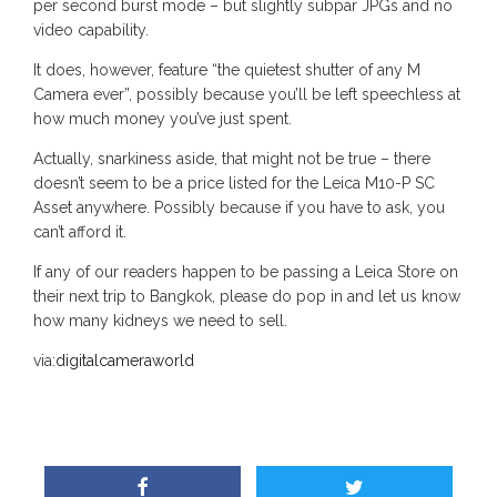
per second burst mode – but slightly subpar JPGs and no
video capability.
It does, however, feature “the quietest shutter of any M
Camera ever”, possibly because you’ll be left speechless at
how much money you’ve just spent.
Actually, snarkiness aside, that might not be true – there
doesn’t seem to be a price listed for the Leica M10-P SC
Asset anywhere. Possibly because if you have to ask, you
can’t afford it.
If any of our readers happen to be passing a Leica Store on
their next trip to Bangkok, please do pop in and let us know
how many kidneys we need to sell.
via:
digitalcameraworld