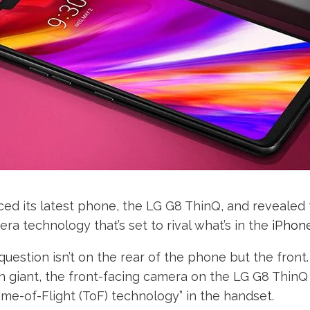
d its latest phone, the LG G8 ThinQ, and revealed th
a technology that’s set to rival what’s in the
iPhon
uestion isn’t on the rear of the phone but the front
 giant, the front-facing camera on the LG G8 ThinQ 
me-of-Flight (ToF) technology” in the handset.