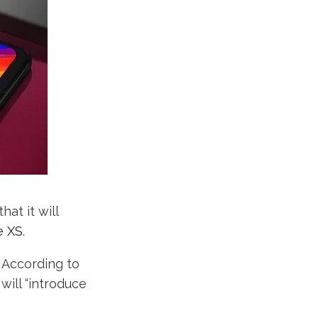
at it will
e XS
.
. According to
will “introduce