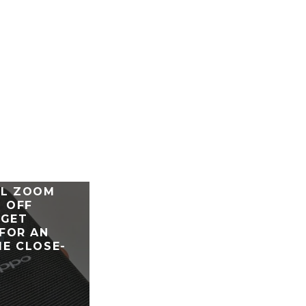
ENO 10X
AL ZOOM
 OFF
 GET
FOR AN
E CLOSE-