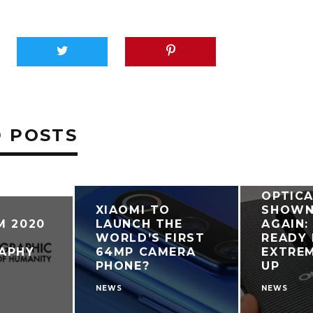
 POSTS
OPPO R
OPTIC
XIAOMI TO
SHOWN
M 2020
LAUNCH THE
AGAIN:
WORLD’S FIRST
READY 
APHY
64MP CAMERA
EXTREM
PHONE?
UP
NEWS
NEWS