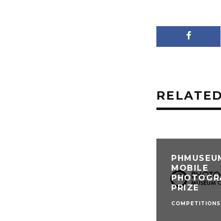
RELATED
PHMUSEU
MOBILE
PHOTOGR
PRIZE
COMPETITIONS