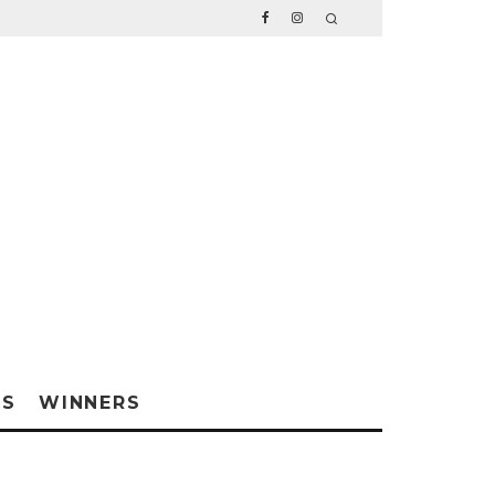
WS
WINNERS