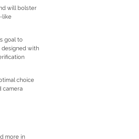
d will bolster
-like
s goal to
s designed with
rification
ptimal choice
ed camera
nd more in