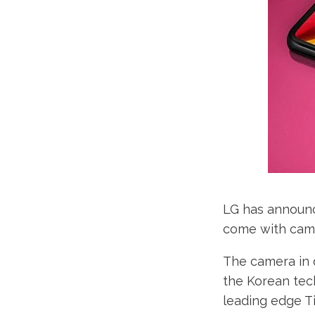
LG has announce
come with camer
The camera in q
the Korean tech
leading edge Ti