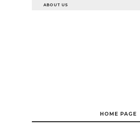
ABOUT US
HOME PAGE