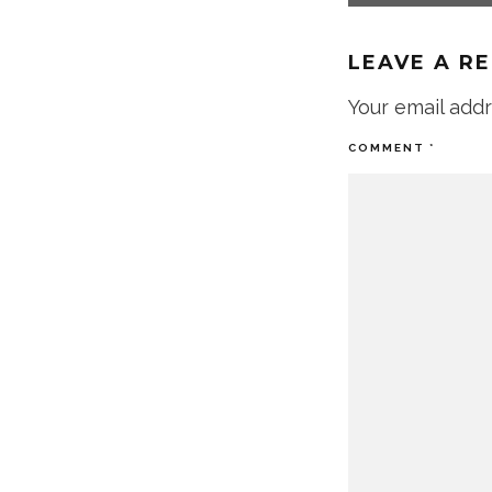
LEAVE A R
Your email addr
COMMENT
*