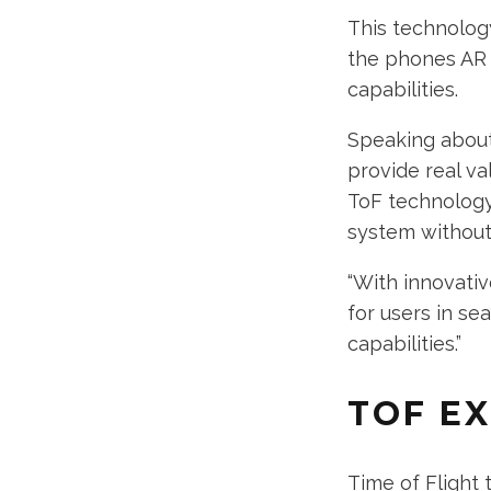
This technology
the phones AR a
capabilities.
Speaking about 
provide real va
ToF technology 
system without 
“With innovativ
for users in s
capabilities.”
TOF E
Time of Flight