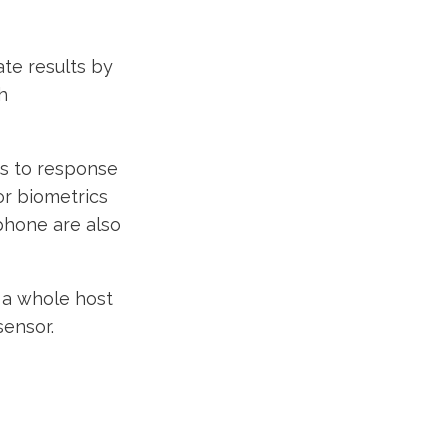
te results by
h
ks to response
or biometrics
 phone are also
h a whole host
sensor.