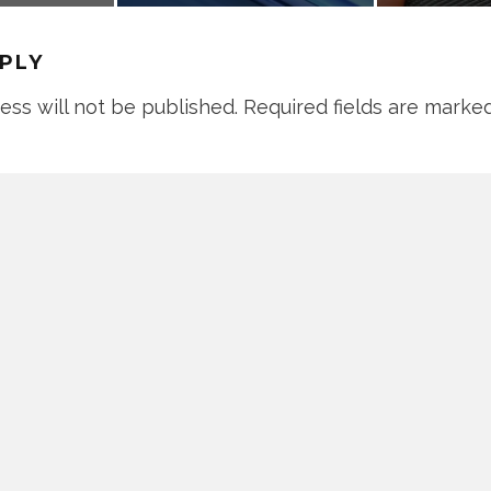
EPLY
ess will not be published.
Required fields are marke