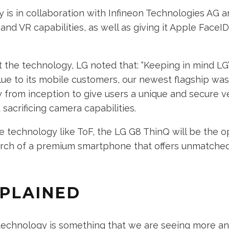
 is in collaboration with Infineon Technologies AG an
nd VR capabilities, as well as giving it Apple FaceID
the technology, LG noted that: “Keeping in mind LG’
lue to its mobile customers, our newest flagship wa
from inception to give users a unique and secure ve
sacrificing camera capabilities.
e technology like ToF, the LG G8 ThinQ will be the o
earch of a premium smartphone that offers unmatch
XPLAINED
 technology is something that we are seeing more a