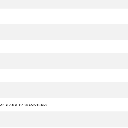
OF 2 AND 7? (REQUIRED)