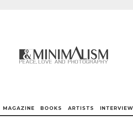
MAGAZINE
BOOKS
ARTISTS
INTERVIE