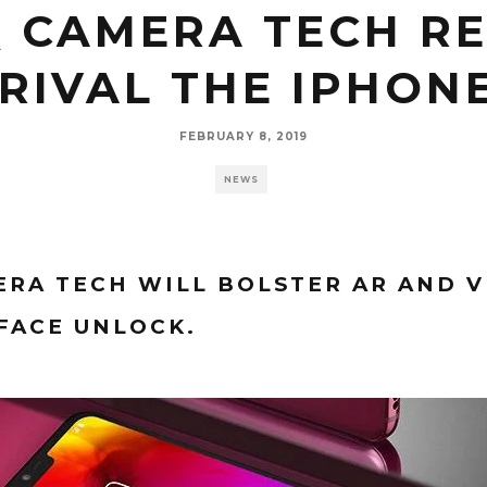
Q CAMERA TECH RE
RIVAL THE IPHON
FEBRUARY 8, 2019
NEWS
RA TECH WILL BOLSTER AR AND V
FACE UNLOCK.