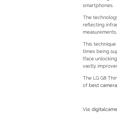
smartphones.
The technology
reflecting infr
measurements.
This technique
times being sup
(face unlocking
vastly improve
The LG G8 ThinQ
of
best camer
Via:
digitalcam