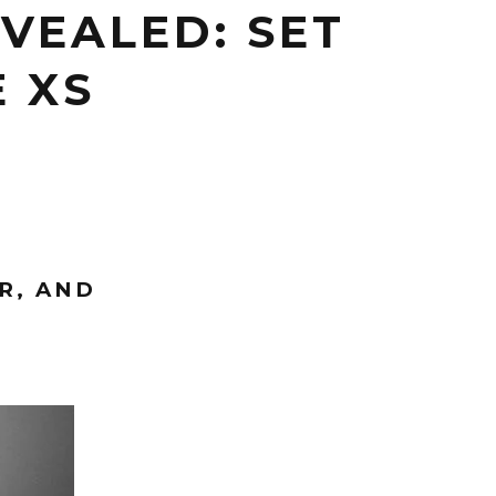
VEALED: SET
E XS
R, AND