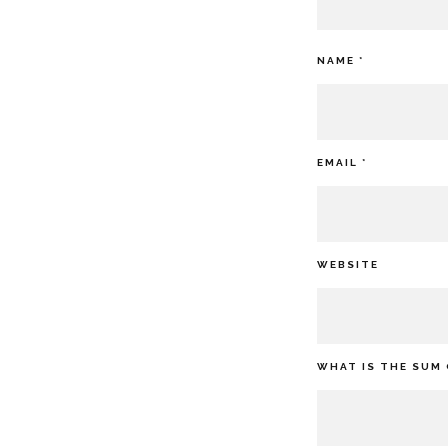
NAME
*
EMAIL
*
WEBSITE
WHAT IS THE SUM 