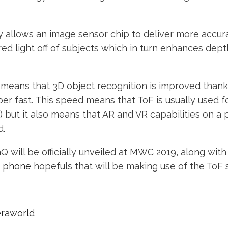
 allows an image sensor chip to deliver more accura
ared light off of subjects which in turn enhances dept
 means that 3D object recognition is improved than
er fast. This speed means that ToF is usually used f
) but it also means that AR and VR capabilities on a
d.
 will be officially unveiled at MWC 2019, along wit
a phone
hopefuls that will be making use of the ToF 
eraworld