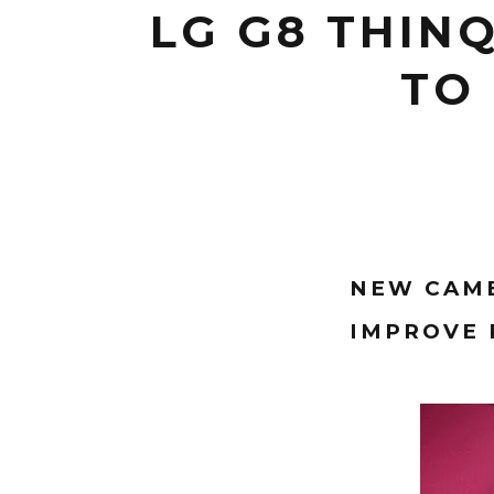
LG G8 THIN
TO 
NEW CAME
IMPROVE 