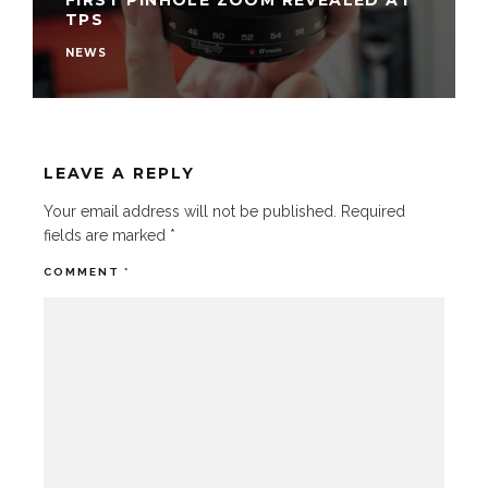
FIRST PINHOLE ZOOM REVEALED AT
TPS
NEWS
LEAVE A REPLY
Your email address will not be published.
Required
fields are marked
*
COMMENT
*