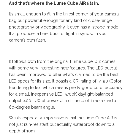
And that’s where the Lume Cube AIR fits in.
It’s small enough to fit in the tiniest corner of your camera
bag but powerful enough for any kind of close-range
photography or videography. It even has a ‘strobe’ mode
that produces a brief burst of light in sync with your
camera’s own flash.
It follows own from the original Lume Cube, but comes
with some very interesting new features. The LED output
has been improved to offer what’s claimed to be the best
LED specs for its size. It boasts a CRI rating of +/-90 (Color
Rendering Index) which means pretty good color accuracy
for a small, inexpensive LED, 5700K daylight-balanced
output, 400 LUX of power at a distance of 1 metre and a
60-degree beam angle.
What’s especially impressive is that the Lime Cube AIR is
not just rain-resistant but actually waterproof down to a
depth of 10m.