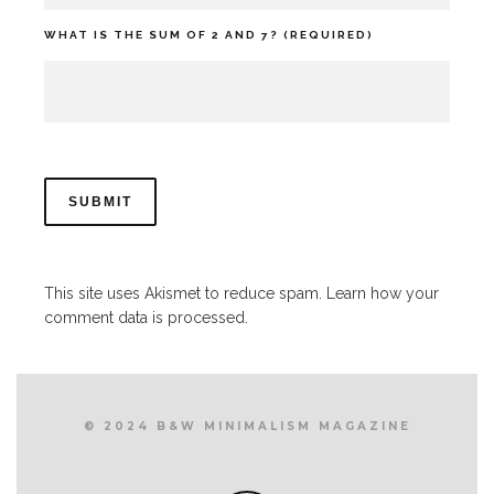
WHAT IS THE SUM OF 2 AND 7? (REQUIRED)
This site uses Akismet to reduce spam.
Learn how your
comment data is processed.
© 2024 B&W MINIMALISM MAGAZINE