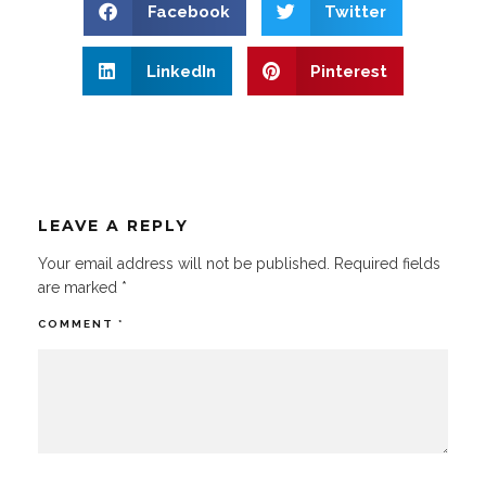
Facebook
Twitter
LinkedIn
Pinterest
LEAVE A REPLY
Your email address will not be published.
Required fields
are marked
*
COMMENT
*