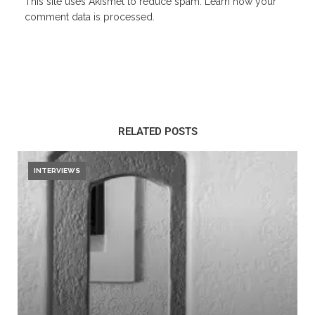
This site uses Akismet to reduce spam.
Learn how your
comment data is processed.
RELATED POSTS
INTERVIEWS