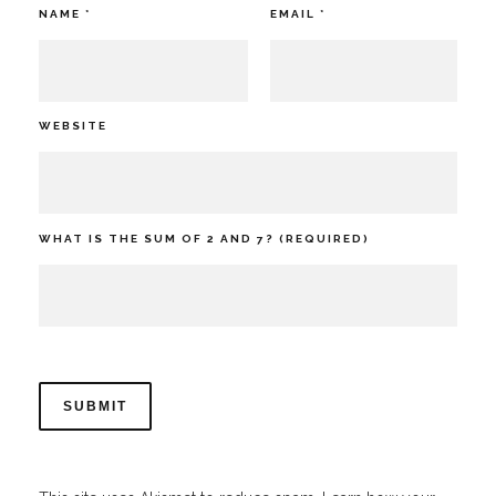
NAME
*
EMAIL
*
WEBSITE
WHAT IS THE SUM OF 2 AND 7? (REQUIRED)