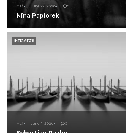
Mafi
June 22, 2026
0
Nina Papiorek
INTERVIEWS
Mafi
June 5, 2026
0
Sebastian Raabe