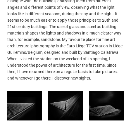
dialogue with the buildings, analysing them from different
angles and different points of view, observing what the light
looks like in different seasons, during the day and the night. It
seems to be much easier to apply those principles to 20th and
21st century buildings. The use of glass and steel as building
materials shapes the lights and shadows in a much clearer way
than, for example, sandstone. My favourite place for fine art
architectural photography is the Euro Liège TGV station in Liège-
Guillemins/Belgium, designed and built by Santiago Calatrava.
When I visited the station on the weekend of its opening, I
understood the power of architecture for the first time. Since
then, I have returned there on a regular basis to take pictures;
and whenever I go there, I discover new sights.