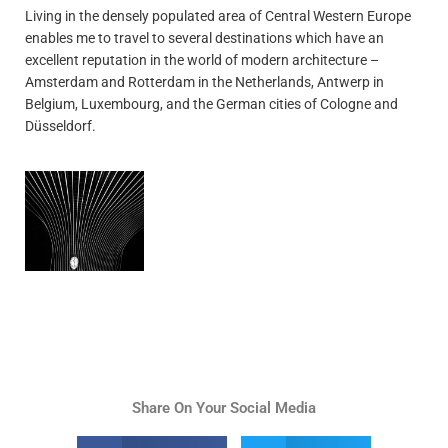
Living in the densely populated area of Central Western Europe
enables me to travel to several destinations which have an
excellent reputation in the world of modern architecture –
Amsterdam and Rotterdam in the Netherlands, Antwerp in
Belgium, Luxembourg, and the German cities of Cologne and
Düsseldorf.
Share On Your Social Media