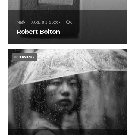
Mafi
August 2, 2026
0
Robert Bolton
INTERVIEWS