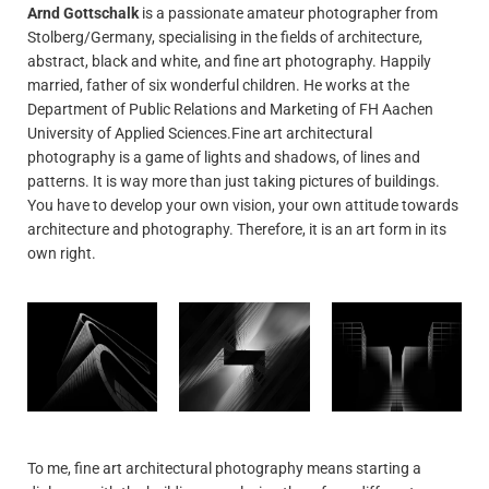
Arnd Gottschalk
is a passionate amateur photographer from
Stolberg/Germany, specialising in the fields of architecture,
abstract, black and white, and fine art photography. Happily
married, father of six wonderful children. He works at the
Department of Public Relations and Marketing of FH Aachen
University of Applied Sciences.Fine art architectural
photography is a game of lights and shadows, of lines and
patterns. It is way more than just taking pictures of buildings.
You have to develop your own vision, your own attitude towards
architecture and photography. Therefore, it is an art form in its
own right.
To me, fine art architectural photography means starting a