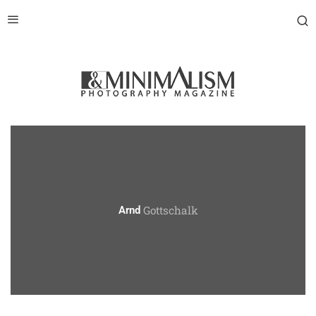
Gottschalk
Arnd