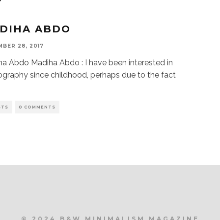
DIHA ABDO
BER 28, 2017
a Abdo Madiha Abdo : I have been interested in
graphy since childhood, perhaps due to the fact
STS
0 COMMENTS
© 2024 B&W MINIMALISM MAGAZINE