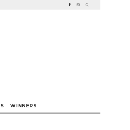
WS
WINNERS