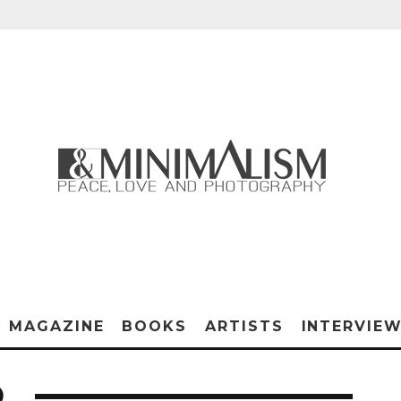
MAGAZINE
BOOKS
ARTISTS
INTERVIE
O