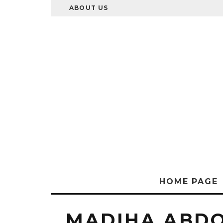
ABOUT US
HOME PAGE
MADIHA ABD