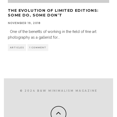
THE EVOLUTION OF LIMITED EDITIONS:
SOME DO, SOME DON’T
NOVEMBER 19, 2018
One of the benefits of working in the field of fine art
photography as a gallerist for
...
ARTICLES
1 COMMENT
© 2024 B&W MINIMALISM MAGAZINE