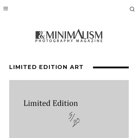
LIMITED EDITION ART