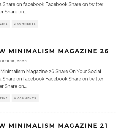
 Share on facebook Facebook Share on twitter
er Share on
...
ZINE
2 COMMENTS
W MINIMALISM MAGAZINE 26
BER 10, 2020
Minimalism Magazine 26 Share On Your Social
 Share on facebook Facebook Share on twitter
er Share on
...
ZINE
0 COMMENTS
W MINIMALISM MAGAZINE 21