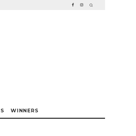
WS
WINNERS