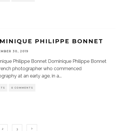
MINIQUE PHILIPPE BONNET
MBER 30, 2019
ique Philippe Bonnet Dominique Philippe Bonnet
 French photographer who commenced
graphy at an early age, in a
...
STS
0 COMMENTS
2
3