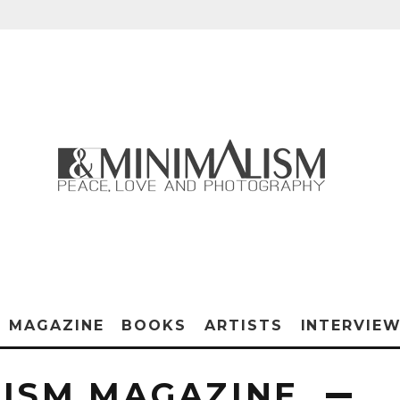
MAGAZINE
BOOKS
ARTISTS
INTERVIE
ISM MAGAZINE