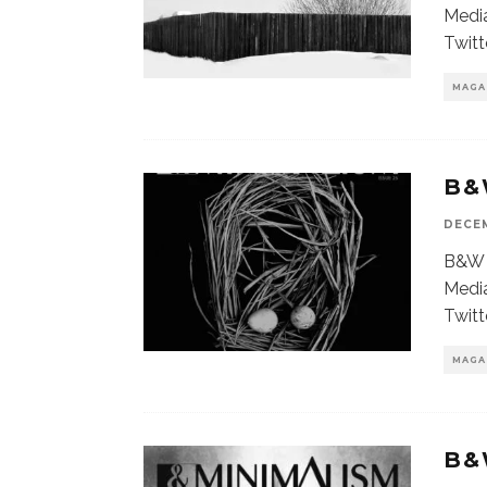
Media
Twitt
MAGA
B&
DECEM
B&W 
Media
Twitt
MAGA
B&