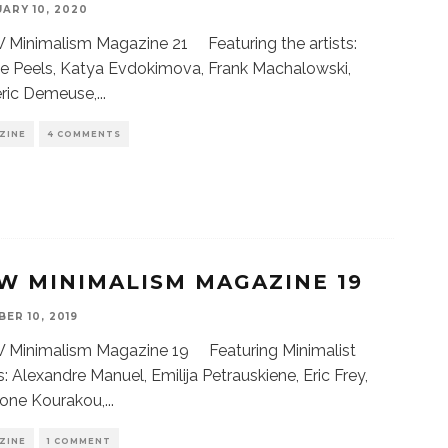
ARY 10, 2020
Minimalism Magazine 21 Featuring the artists:
e Peels, Katya Evdokimova, Frank Machalowski,
eric Demeuse,
...
ZINE
4 COMMENTS
W MINIMALISM MAGAZINE 19
ER 10, 2019
Minimalism Magazine 19 Featuring Minimalist
ts: Alexandre Manuel, Emilija Petrauskiene, Eric Frey,
gone Kourakou,
...
ZINE
1 COMMENT