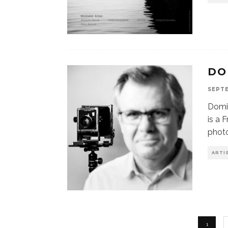
DO
SEPTE
Domin
is a
photo
ARTI
1