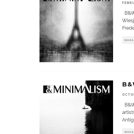
FEBRU
B&W 
Wiesj
Fred
MAGA
B&
OCTOB
B&W 
artis
Anti
MAGA