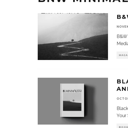
B&
NOVEM
B&W 
Media
MAGA
BL
AN
OCTOB
Blac
Your 
BOO