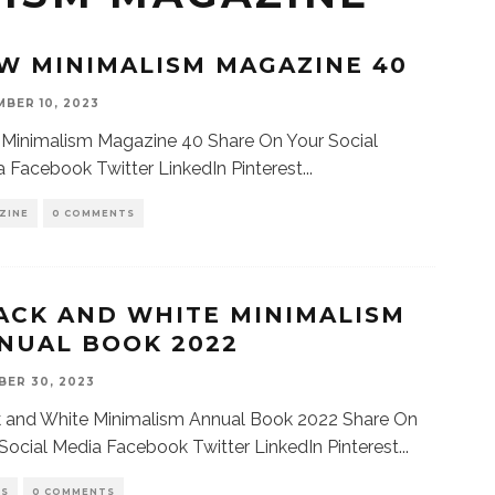
W MINIMALISM MAGAZINE 40
BER 10, 2023
Minimalism Magazine 40 Share On Your Social
 Facebook Twitter LinkedIn Pinterest
...
ZINE
0 COMMENTS
ACK AND WHITE MINIMALISM
NUAL BOOK 2022
ER 30, 2023
k and White Minimalism Annual Book 2022 Share On
Social Media Facebook Twitter LinkedIn Pinterest
...
KS
0 COMMENTS