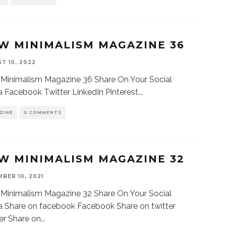
W MINIMALISM MAGAZINE 36
T 10, 2022
Minimalism Magazine 36 Share On Your Social
 Facebook Twitter LinkedIn Pinterest
...
ZINE
0 COMMENTS
W MINIMALISM MAGAZINE 32
BER 10, 2021
Minimalism Magazine 32 Share On Your Social
 Share on facebook Facebook Share on twitter
er Share on
...