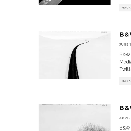
MAGA
B&
JUNE 1
B&W 
Media
Twitt
MAGA
B&
APRIL 
B&W 