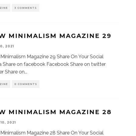
ZINE
3 COMMENTS
W MINIMALISM MAGAZINE 29
0, 2021
Minimalism Magazine 29 Share On Your Social
 Share on facebook Facebook Share on twitter
er Share on
...
ZINE
0 COMMENTS
W MINIMALISM MAGAZINE 28
10, 2021
Minimalism Magazine 28 Share On Your Social