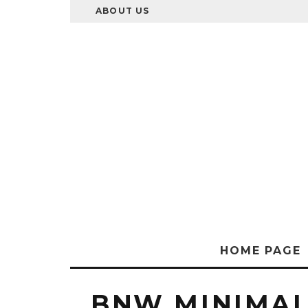
ABOUT US
HOME PAGE
BNW MINIMAL