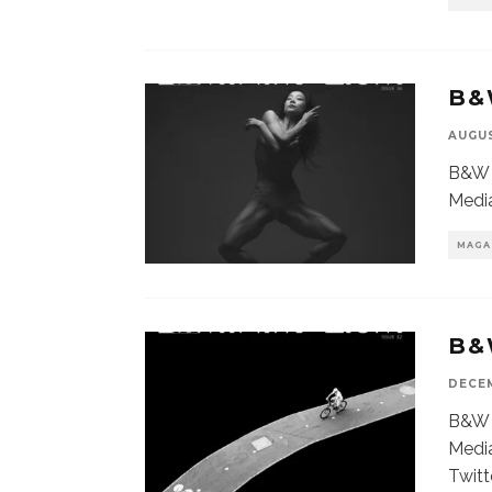
B&
AUGUS
B&W 
Media
MAGA
B&
DECEM
B&W 
Media
Twitt