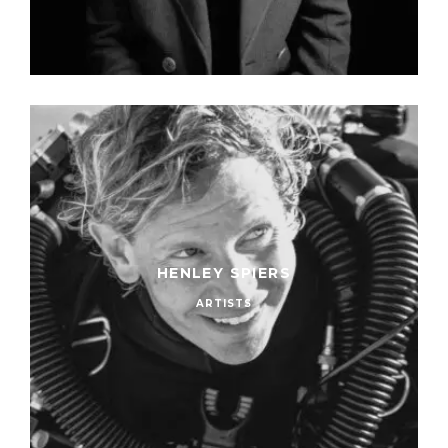
HENLEY SPIERS
ARTISTS