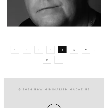
1
2
3
4
5
6
…
15
© 2024 B&W MINIMALISM MAGAZINE