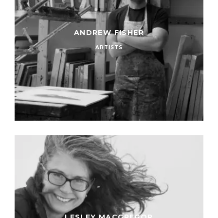
ANDREW FISHER
ARTISTS
LESLEY MACGREGOR