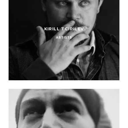
KIRILL TCIPILEV
ARTISTS