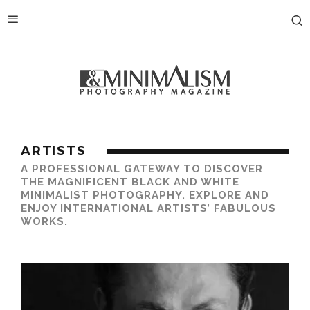
ARTISTS
A PROFESSIONAL GATEWAY TO DISCOVER
THE MAGNIFICENT BLACK AND WHITE
MINIMALIST PHOTOGRAPHY. EXPLORE AND
ENJOY INTERNATIONAL ARTISTS’ FABULOUS
WORKS.