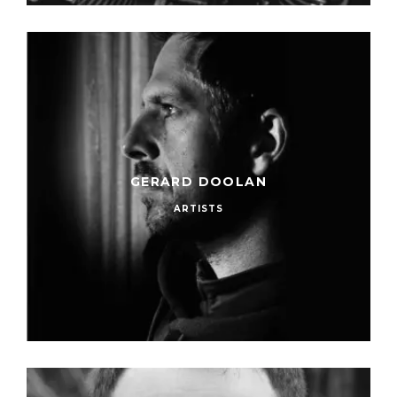
GERARD DOOLAN
ARTISTS