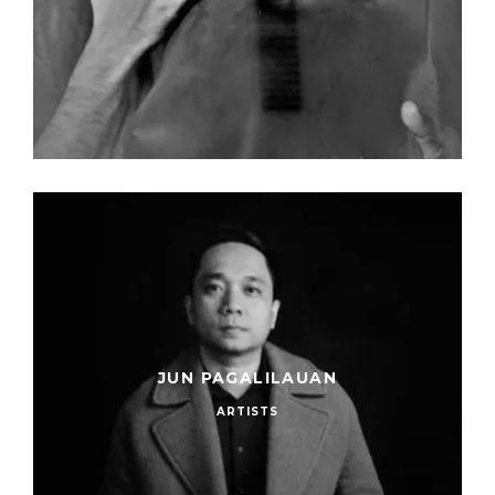
JUN PAGALILAUAN
ARTISTS