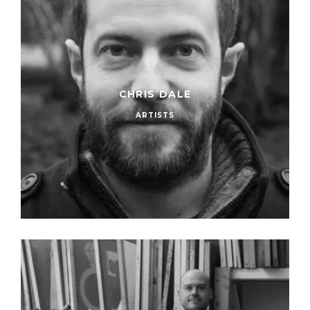
CHRIS DALE
ARTISTS