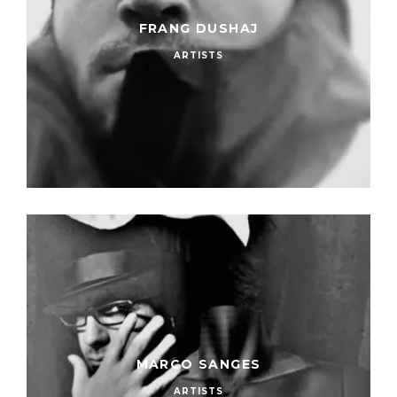
FRANG DUSHAJ
ARTISTS
MARCO SANGES
ARTISTS