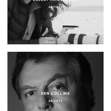
ARTISTS
KEN COLLINS
ARTISTS