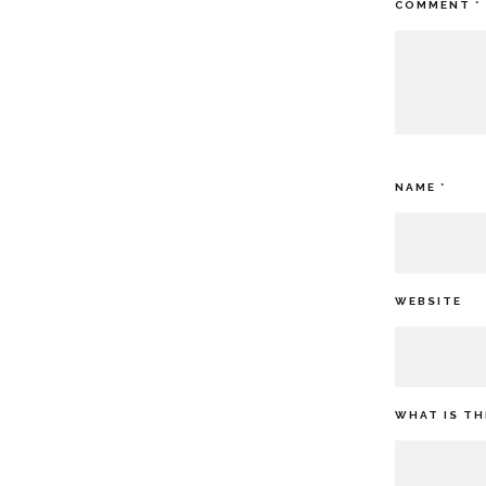
COMMENT
*
NAME
*
WEBSITE
WHAT IS TH