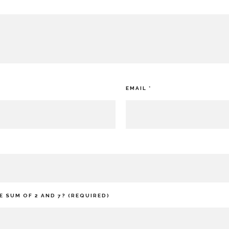
EMAIL
*
E SUM OF 2 AND 7? (REQUIRED)