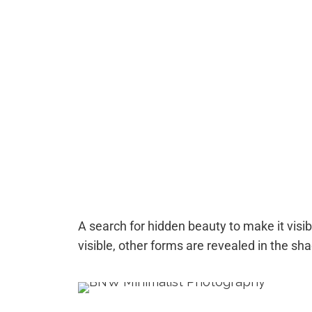
A search for hidden beauty to make it visibl
visible, other forms are revealed in the sh