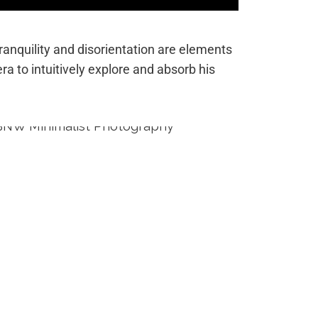
tranquility and disorientation are elements
era to intuitively explore and absorb his