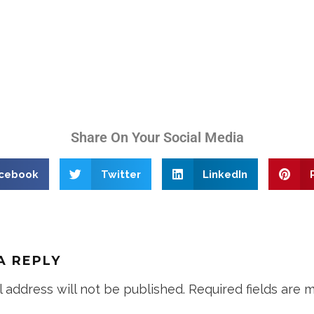
Share On Your Social Media
cebook
Twitter
LinkedIn
A REPLY
l address will not be published.
Required fields are