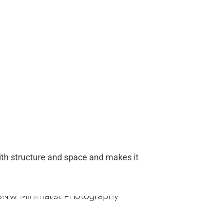
 with structure and space and makes it