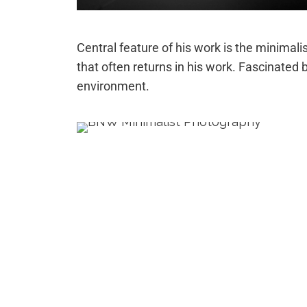
Central feature of his work is the minimalis
that often returns in his work. Fascinated b
environment.