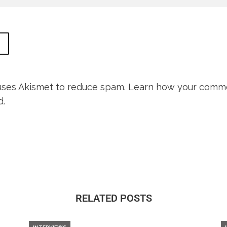
 uses Akismet to reduce spam.
Learn how your comme
d.
RELATED POSTS