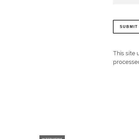
This site
processe