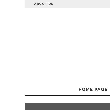
ABOUT US
HOME PAGE