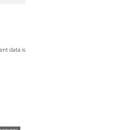
nt data is