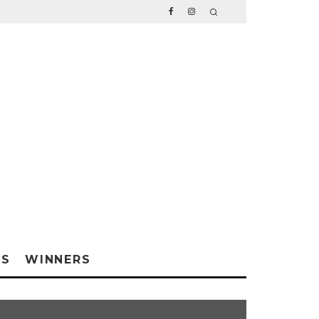
WS
WINNERS