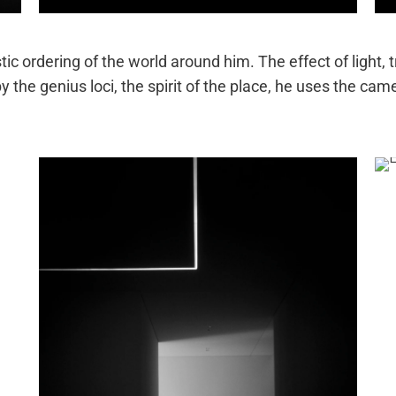
tic ordering of the world around him. The effect of light, 
y the genius loci, the spirit of the place, he uses the cam