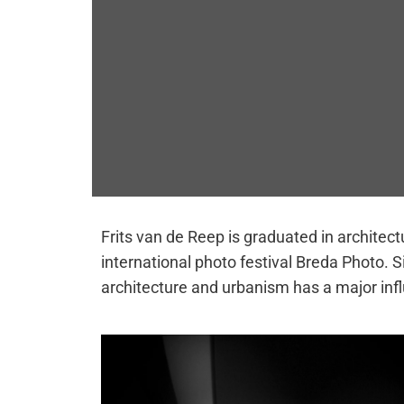
Frits van de Reep is graduated in architec
international photo festival Breda Photo.
architecture and urbanism has a major inf