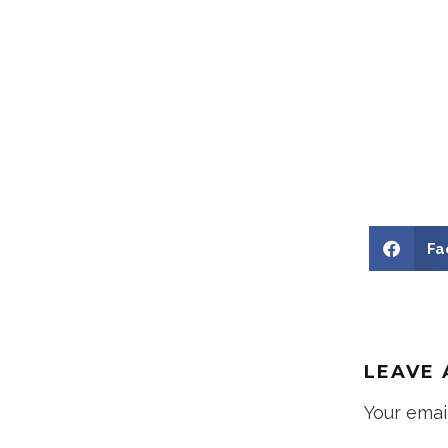
Fa
LEAVE 
Your emai