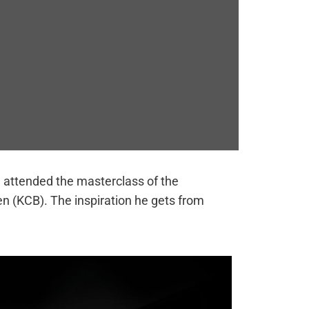
e attended the masterclass of the
n (KCB). The inspiration he gets from