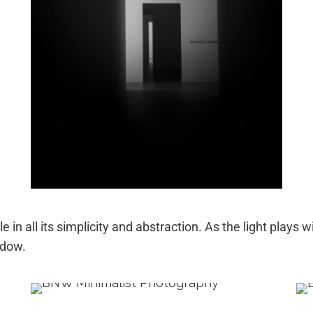
e in all its simplicity and abstraction. As the light plays
adow.