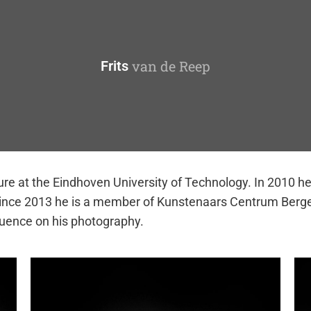
van de Reep
Frits
ture at the Eindhoven University of Technology. In 2010 h
 Since 2013 he is a member of Kunstenaars Centrum Berge
luence on his photography.