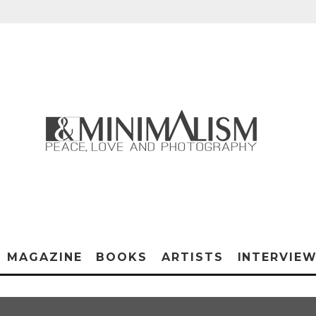
MAGAZINE
BOOKS
ARTISTS
INTERVIE