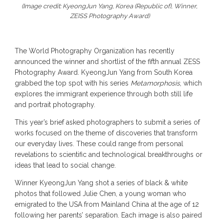
(Image credit: KyeongJun Yang, Korea (Republic of), Winner,
ZEISS Photography Award)
The World Photography Organization has recently
announced the winner and shortlist of the fifth annual ZESS
Photography Award. KyeongJun Yang from South Korea
grabbed the top spot with his series
Metamorphosis
, which
explores the immigrant experience through both still life
and portrait photography.
This year’s brief asked photographers to submit a series of
works focused on the theme of discoveries that transform
our everyday lives. These could range from personal
revelations to scientific and technological breakthroughs or
ideas that lead to social change.
Winner KyeongJun Yang shot a series of black & white
photos that followed Julie Chen, a young woman who
emigrated to the USA from Mainland China at the age of 12
following her parents’ separation. Each image is also paired