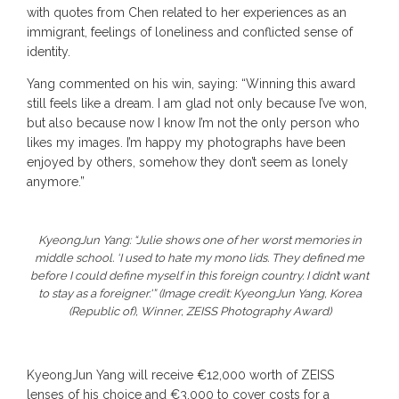
with quotes from Chen related to her experiences as an
immigrant, feelings of loneliness and conflicted sense of
identity.
Yang commented on his win, saying: “Winning this award
still feels like a dream. I am glad not only because I’ve won,
but also because now I know I’m not the only person who
likes my images. I’m happy my photographs have been
enjoyed by others, somehow they don’t seem as lonely
anymore.”
KyeongJun Yang: “Julie shows one of her worst memories in
middle school. ‘I used to hate my mono lids. They defined me
before I could define myself in this foreign country. I didn’t want
to stay as a foreigner.'” (Image credit: KyeongJun Yang, Korea
(Republic of), Winner, ZEISS Photography Award)
KyeongJun Yang will receive €12,000 worth of ZEISS
lenses of his choice and €3,000 to cover costs for a