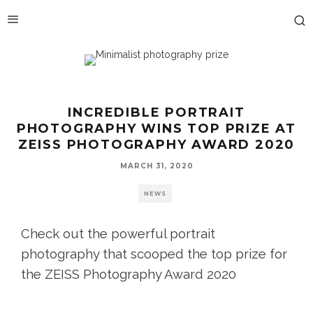
INCREDIBLE PORTRAIT
PHOTOGRAPHY WINS TOP PRIZE AT
ZEISS PHOTOGRAPHY AWARD 2020
MARCH 31, 2020
NEWS
Check out the powerful portrait
photography that scooped the top prize for
the ZEISS Photography Award 2020