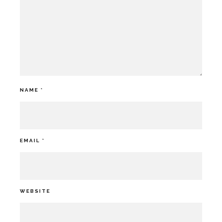
NAME
*
EMAIL
*
WEBSITE