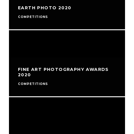
EARTH PHOTO 2020
COMPETITIONS
FINE ART PHOTOGRAPHY AWARDS
2020
COMPETITIONS