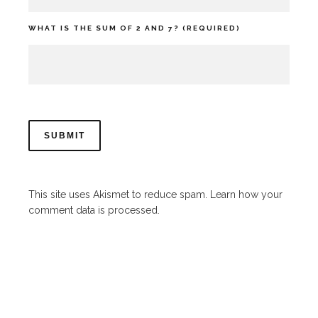
WHAT IS THE SUM OF 2 AND 7? (REQUIRED)
This site uses Akismet to reduce spam.
Learn how your
comment data is processed.