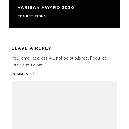
HARIBAN AWARD 2020
COMPETITIONS
LEAVE A REPLY
Your email address will not be published.
Required
fields are marked
*
COMMENT
*