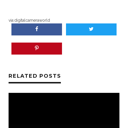
via:
digitalcameraworld
RELATED POSTS