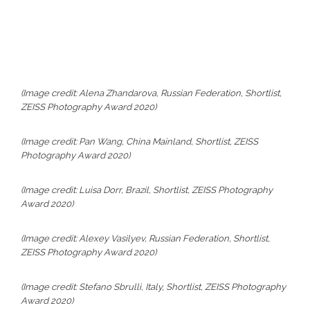
(Image credit: Alena Zhandarova, Russian Federation, Shortlist,
ZEISS Photography Award 2020)
(Image credit: Pan Wang, China Mainland, Shortlist, ZEISS
Photography Award 2020)
(Image credit: Luisa Dorr, Brazil, Shortlist, ZEISS Photography
Award 2020)
(Image credit: Alexey Vasilyev, Russian Federation, Shortlist,
ZEISS Photography Award 2020)
(Image credit: Stefano Sbrulli, Italy, Shortlist, ZEISS Photography
Award 2020)