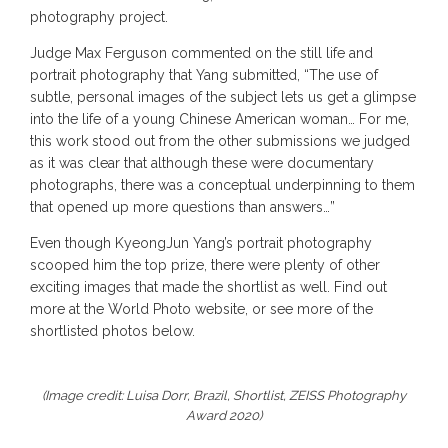
photography project.
Judge Max Ferguson commented on the still life and
portrait photography that Yang submitted, “The use of
subtle, personal images of the subject lets us get a glimpse
into the life of a young Chinese American woman… For me,
this work stood out from the other submissions we judged
as it was clear that although these were documentary
photographs, there was a conceptual underpinning to them
that opened up more questions than answers…”
Even though KyeongJun Yang’s portrait photography
scooped him the top prize, there were plenty of other
exciting images that made the shortlist as well. Find out
more at the World Photo website, or see more of the
shortlisted photos below.
(Image credit: Luisa Dorr, Brazil, Shortlist, ZEISS Photography
Award 2020)