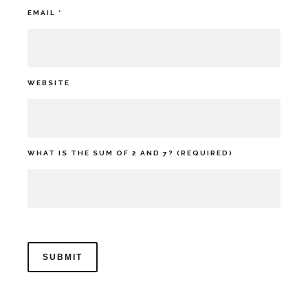
EMAIL
*
WEBSITE
WHAT IS THE SUM OF 2 AND 7? (REQUIRED)