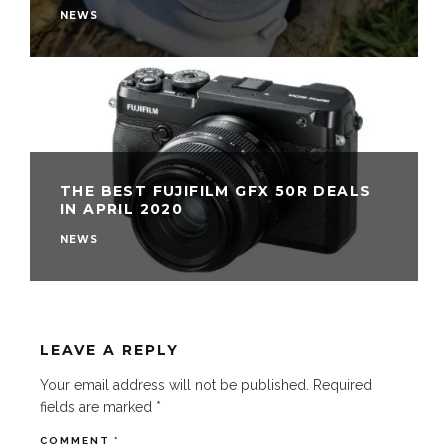
NEWS
THE BEST FUJIFILM GFX 50R DEALS
IN APRIL 2020
NEWS
LEAVE A REPLY
Your email address will not be published.
Required
fields are marked
*
COMMENT
*