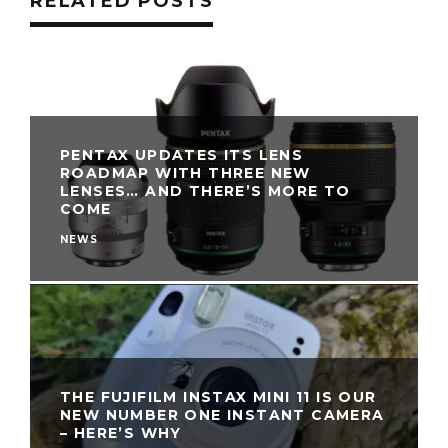
RELATED POSTS
PENTAX UPDATES ITS LENS
ROADMAP WITH THREE NEW
LENSES… AND THERE’S MORE TO
COME
NEWS
THE FUJIFILM INSTAX MINI 11 IS OUR
NEW NUMBER ONE INSTANT CAMERA
– HERE’S WHY