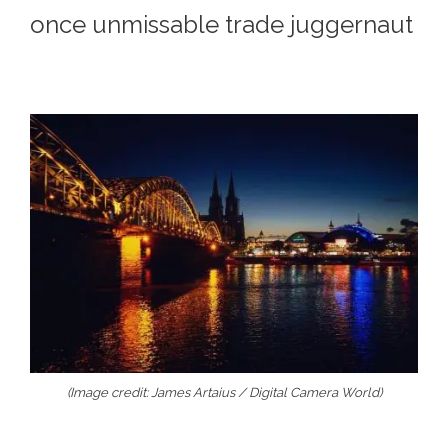
once unmissable trade juggernaut
(Image credit: James Artaius / Digital Camera World)