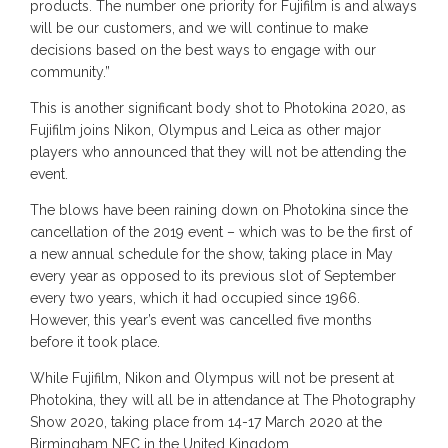
products. The number one priority for Fujifilm is and always
will be our customers, and we will continue to make
decisions based on the best ways to engage with our
community.”
This is another significant body shot to Photokina 2020, as
Fujifilm joins Nikon, Olympus and Leica as other major
players who announced that they will not be attending the
event.
The blows have been raining down on Photokina since the
cancellation of the 2019 event – which was to be the first of
a new annual schedule for the show, taking place in May
every year as opposed to its previous slot of September
every two years, which it had occupied since 1966.
However, this year’s event was cancelled five months
before it took place.
While Fujifilm, Nikon and Olympus will not be present at
Photokina, they will all be in attendance at The Photography
Show 2020, taking place from 14-17 March 2020 at the
Birmingham NEC in the United Kingdom.