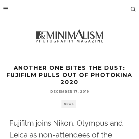
ANOTHER ONE BITES THE DUST:
FUJIFILM PULLS OUT OF PHOTOKINA
2020
DECEMBER 17, 2019
NEWS
Fujifilm joins Nikon, Olympus and
Leica as non-attendees of the