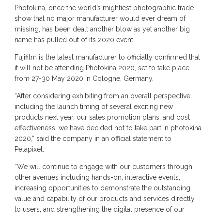
Photokina, once the world’s mightiest photographic trade
show that no major manufacturer would ever dream of
missing, has been dealt another blow as yet another big
name has pulled out of its 2020 event.
Fujifilm is the latest manufacturer to officially confirmed that
it will not be attending Photokina 2020, set to take place
from 27-30 May 2020 in Cologne, Germany.
“After considering exhibiting from an overall perspective,
including the launch timing of several exciting new
products next year, our sales promotion plans, and cost
effectiveness, we have decided not to take part in photokina
2020,” said the company in an official statement to
Petapixel.
“We will continue to engage with our customers through
other avenues including hands-on, interactive events,
increasing opportunities to demonstrate the outstanding
value and capability of our products and services directly
to users, and strengthening the digital presence of our