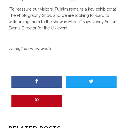
“To reassure our visitors, Fujifilm remains a key exhibitor at
The Photography Show and we are looking forward to
welcoming them to the show in March,” says Jonny Sullens,
Events Director for the UK event.
via:
digitalcameraworld