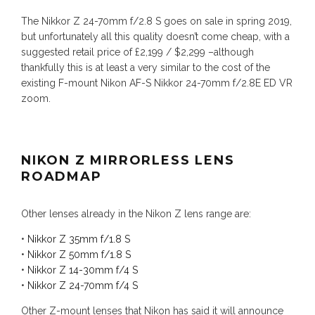
The Nikkor Z 24-70mm f/2.8 S goes on sale in spring 2019,
but unfortunately all this quality doesn’t come cheap, with a
suggested retail price of £2,199 / $2,299 –although
thankfully this is at least a very similar to the cost of the
existing F-mount Nikon AF-S Nikkor 24-70mm f/2.8E ED VR
zoom.
NIKON Z MIRRORLESS LENS
ROADMAP
Other lenses already in the Nikon Z lens range are:
•
Nikkor Z 35mm f/1.8 S
•
Nikkor Z 50mm f/1.8 S
•
Nikkor Z 14-30mm f/4 S
•
Nikkor Z 24-70mm f/4 S
Other Z-mount lenses that Nikon has said it will announce