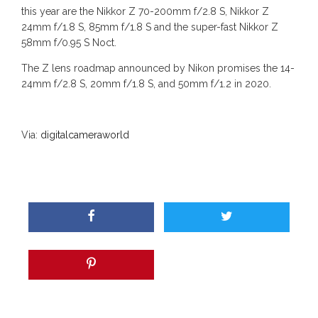
this year are the Nikkor Z 70-200mm f/2.8 S, Nikkor Z
24mm f/1.8 S, 85mm f/1.8 S and the super-fast Nikkor Z
58mm f/0.95 S Noct.
The Z lens roadmap announced by Nikon promises the 14-
24mm f/2.8 S, 20mm f/1.8 S, and 50mm f/1.2 in 2020.
Via:
digitalcameraworld