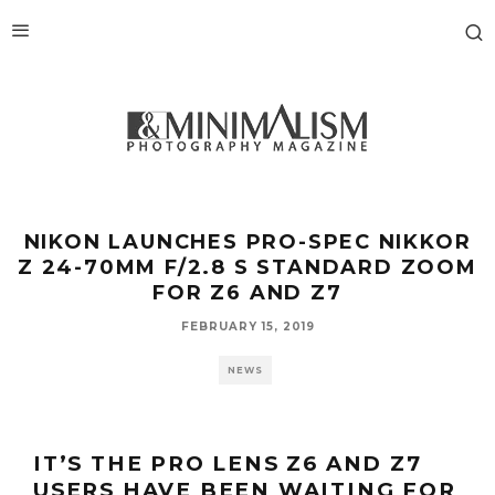
NIKON LAUNCHES PRO-SPEC NIKKOR
Z 24-70MM F/2.8 S STANDARD ZOOM
FOR Z6 AND Z7
FEBRUARY 15, 2019
NEWS
IT’S THE PRO LENS Z6 AND Z7
USERS HAVE BEEN WAITING FOR