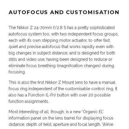
AUTOFOCUS AND CUSTOMISATION
The Nikkor Z 24-70mm f/2.8 S has a pretty sophisticated
autofocus system too, with two independent focus groups,
each with its own stepping motor actuator, to offer fast,
quiet and precise autofocus that works rapidly even with
big changes in subject distance, and is designed for both
stills and video use, having been designed to reduce or
eliminate focus breathing (magnification changes) during
focusing.
This is also the first Nikkor Z Mount lens to have a manual
focus ring independent of the customisable control ring. It
also has a Function (L-Fn) button with over 20 possible
function assignments.
Most interesting of all, though, is a new ‘Organic EL’
information panel on the lens barrel for displaying focus
distance, depth of field, aperture and focal length. We’ve