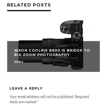
RELATED POSTS
NIKON COOLPIX B600 IS BRIDGE TO
BIG ZOOM PHOTOGRAPHY
NEWS
LEAVE A REPLY
Your email address will not be published.
Required
fields are marked
*