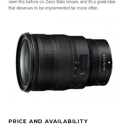
seen this before on Zeiss Batis lenses, and it’s a great idea
that deserves to be implemented far more often.
PRICE AND AVAILABILITY