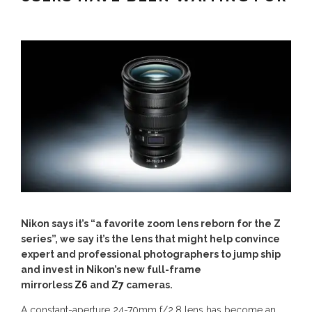
Nikon says it’s “a favorite zoom lens reborn for the Z
series”, we say it’s the lens that might help convince
expert and professional photographers to jump ship
and invest in Nikon’s new full-frame
mirrorless
Z6
and
Z7
cameras.
A constant-aperture 24-70mm f/2.8 lens has become an