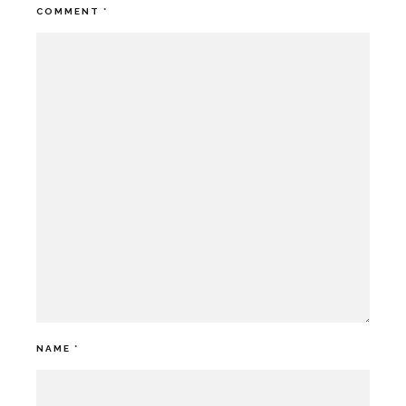
COMMENT
*
NAME
*