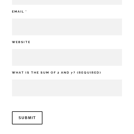
EMAIL
*
WEBSITE
WHAT IS THE SUM OF 2 AND 7? (REQUIRED)