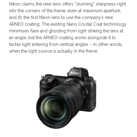
Nikon claims the new lens offers “stunning” sharpness right
into the corners of the frame, even at maximum aperture,
and it’s the first Nikon lens to use the company’s new
ARNEO coating. The existing Nano Crystal Coat technology
minimises flare and ghosting from light striking the lens at
an angle, but the ARNEO coating works alongside it to
tackle light entering from vertical angles – in other words,
when the light source is actually in the frame.