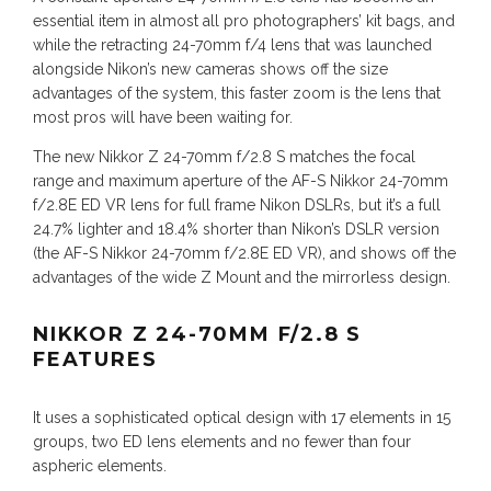
essential item in almost all pro photographers’ kit bags, and
while the retracting 24-70mm f/4 lens that was launched
alongside Nikon’s new cameras shows off the size
advantages of the system, this faster zoom is the lens that
most pros will have been waiting for.
The new Nikkor Z 24-70mm f/2.8 S matches the focal
range and maximum aperture of the AF-S Nikkor 24-70mm
f/2.8E ED VR lens for full frame Nikon DSLRs, but it’s a full
24.7% lighter and 18.4% shorter than Nikon’s DSLR version
(the AF-S Nikkor 24-70mm f/2.8E ED VR), and shows off the
advantages of the wide Z Mount and the mirrorless design.
NIKKOR Z 24-70MM F/2.8 S
FEATURES
It uses a sophisticated optical design with 17 elements in 15
groups, two ED lens elements and no fewer than four
aspheric elements.