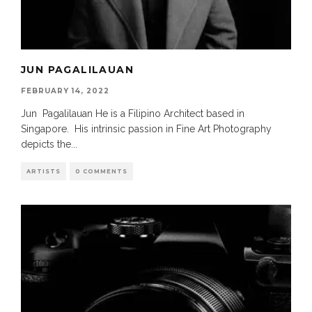
JUN PAGALILAUAN
FEBRUARY 14, 2022
Jun Pagalilauan He is a Filipino Architect based in
Singapore. His intrinsic passion in Fine Art Photography
depicts the
...
ARTISTS
0 COMMENTS