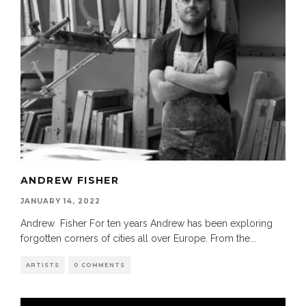
ANDREW FISHER
JANUARY 14, 2022
Andrew Fisher For ten years Andrew has been exploring
forgotten corners of cities all over Europe. From the
...
ARTISTS
0 COMMENTS