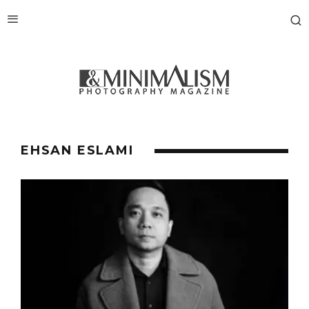
EHSAN ESLAMI