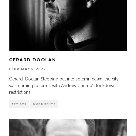
GERARD DOOLAN
FEBRUARY 5, 2022
Gerard Doolan Stepping out into solemn dawn; the city
was coming to terms with Andrew Cuomo’s lockdown
restrictions
...
ARTISTS
0 COMMENTS