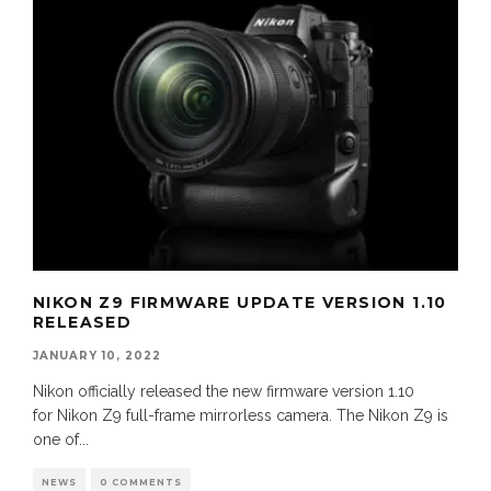
NIKON Z9 FIRMWARE UPDATE VERSION 1.10
RELEASED
JANUARY 10, 2022
Nikon officially released the new firmware version 1.10
for Nikon Z9 full-frame mirrorless camera. The Nikon Z9 is
one of
...
NEWS
0 COMMENTS