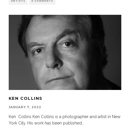
ARTISTS
0 COMMENTS
KEN COLLINS
JANUARY 7, 2022
Ken Collins Ken Collins is a photographer and artist in New
York City. His work has been published
...