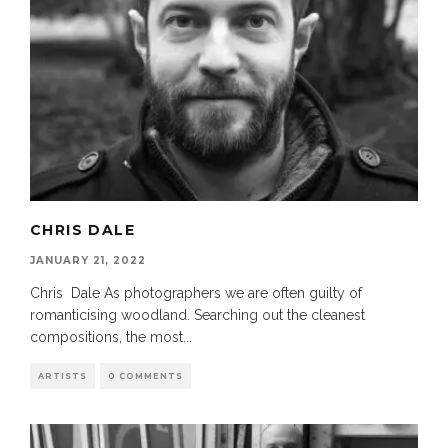
CHRIS DALE
JANUARY 21, 2022
Chris Dale As photographers we are often guilty of
romanticising woodland. Searching out the cleanest
compositions, the most
...
ARTISTS
0 COMMENTS