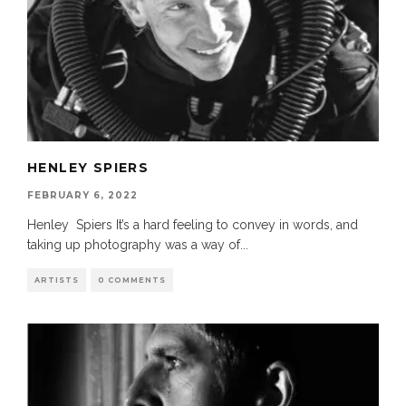
HENLEY SPIERS
FEBRUARY 6, 2022
Henley Spiers It’s a hard feeling to convey in words, and
taking up photography was a way of
...
ARTISTS
0 COMMENTS