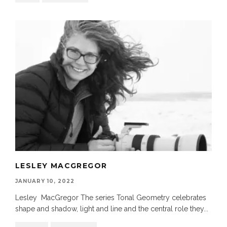
LESLEY MACGREGOR
JANUARY 10, 2022
Lesley MacGregor The series Tonal Geometry celebrates
shape and shadow, light and line and the central role they
...