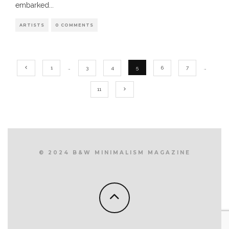
embarked
...
ARTISTS
0 COMMENTS
1
…
3
4
5
6
7
…
11
© 2024 B&W MINIMALISM MAGAZINE