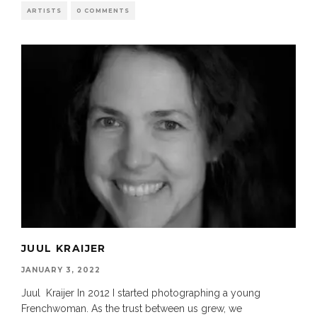
ARTISTS
0 COMMENTS
JUUL KRAIJER
JANUARY 3, 2022
Juul Kraijer In 2012 I started photographing a young
Frenchwoman. As the trust between us grew, we