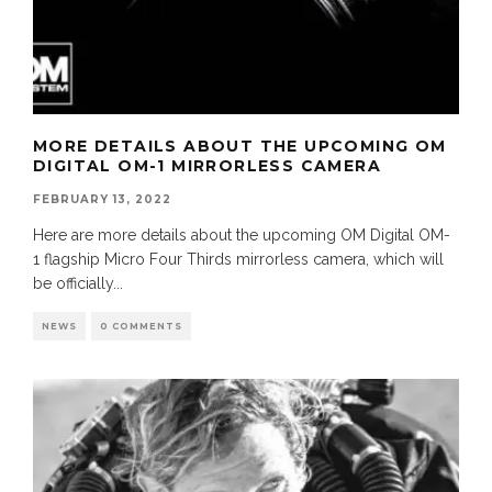
MORE DETAILS ABOUT THE UPCOMING OM
DIGITAL OM-1 MIRRORLESS CAMERA
FEBRUARY 13, 2022
Here are more details about the upcoming OM Digital OM-
1 flagship Micro Four Thirds mirrorless camera, which will
be officially
...
NEWS
0 COMMENTS