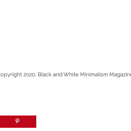
opyright 2020, Black and White Minimalism Magazin