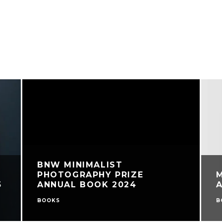
BNW MINIMALIST
PHOTOGRAPHY PRIZE
5
ANNUAL BOOK 2024
BOOKS
B