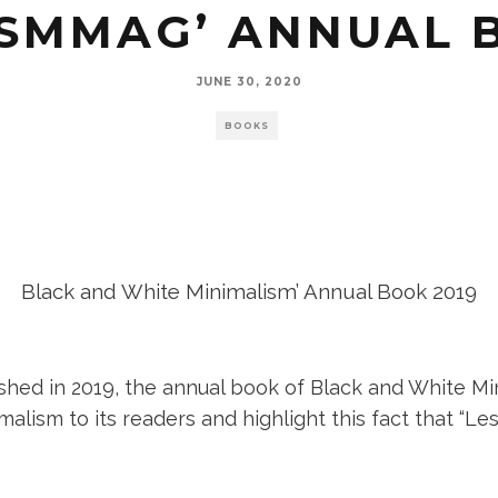
SMMAG’ ANNUAL 
JUNE 30, 2020
BOOKS
Black and White Minimalism’ Annual Book 2019
shed in 2019, the annual book of Black and White Mi
lism to its readers and highlight this fact that “Les