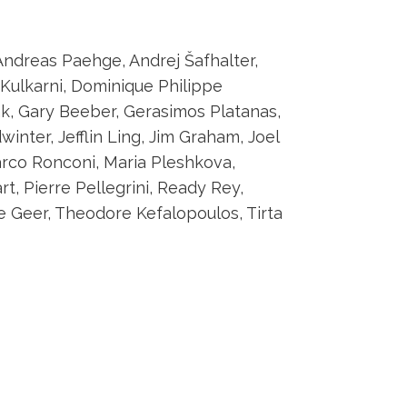
Andreas Paehge, Andrej Šafhalter,
Kulkarni, Dominique Philippe
ak, Gary Beeber, Gerasimos Platanas,
nter, Jefflin Ling, Jim Graham, Joel
Marco Ronconi, Maria Pleshkova,
t, Pierre Pellegrini, Ready Rey,
e Geer, Theodore Kefalopoulos, Tirta