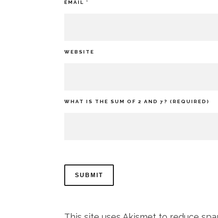
EMAIL
*
WEBSITE
WHAT IS THE SUM OF 2 AND 7? (REQUIRED)
This site uses Akismet to reduce sp