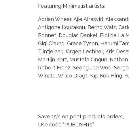
Featuring Minimalist artists:
Adrian Whear, Ajie Alrasyid, Aleksan
Antigone Kourakou, Bernd Walz, Carl
Bonnet, Douglas Dankel, Eloi de La M
Gigi Chung, Grace Tyson, Harumi Tamu
Tjintjelaar, Jürgen Lechner, Kris Des
Martijn Kort, Mustafa Ongun, Nathan W
Robert Franz, Seong Joe Woo, Sergey
Winata, Wilco Dragt, Yap Kok Hing, Yu
Save 15% on print products orders,
Use code “PUBLISH15”