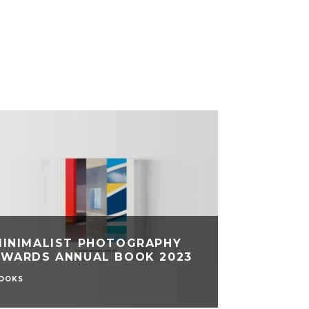
MINIMALIST PHOTOGRAPHY
AWARDS ANNUAL BOOK 2023
OOKS