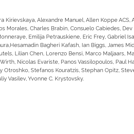
dra Kirievskaya, Alexandre Manuel, Allen Koppe ACS, 
os Morales, Charles Brabin, Consuelo Cabiedes, Dev 
onneraye, Emilija Petrauskiene, Eric Frey, Gabriel Is
ra,Hesamadin Bagheri Kafash, Ian Biggs, James Midwi
autels, Lilian Chen, Lorenzo Bensi, Marco Maljaars, 
irth, Nicolas Evariste, Panos Vassilopoulos, Paul Har
 Otroshko, Stefanos Kouratzis, Stephan Opitz, Stev
liy Vasilev, Yvonne C. Krystovsky.