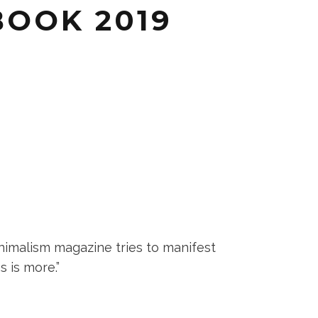
BOOK 2019
nimalism magazine tries to manifest
s is more.”