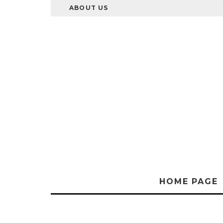
ABOUT US
HOME PAGE