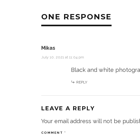
ONE RESPONSE
Mikas
July 10, 2021 at 11:04 pm
Black and white photograp
REPLY
LEAVE A REPLY
Your email address will not be publis
COMMENT
*