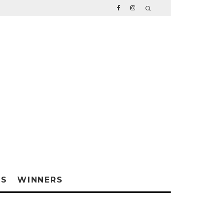
WS
WINNERS