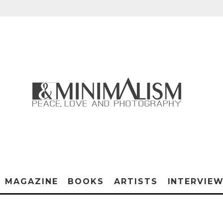
MAGAZINE
BOOKS
ARTISTS
INTERVIE