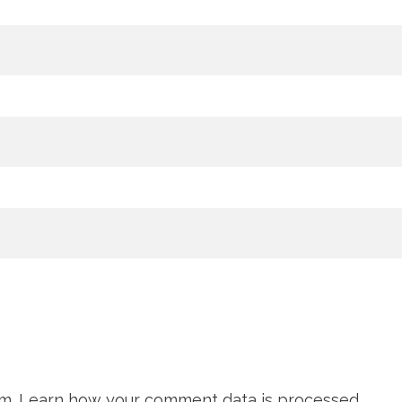
am.
Learn how your comment data is processed.