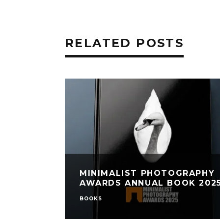
RELATED POSTS
MINIMALIST PHOTOGRAPHY
AWARDS ANNUAL BOOK 202
BOOKS