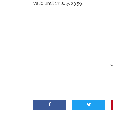
valid until 17 July, 23:59.
C