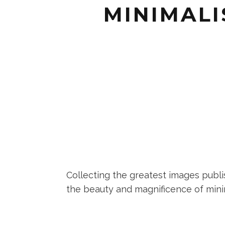
MINIMALI
Collecting the greatest images publi
the beauty and magnificence of minima