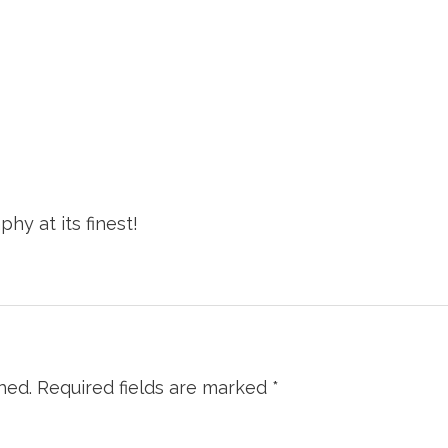
hy at its finest!
hed.
Required fields are marked
*