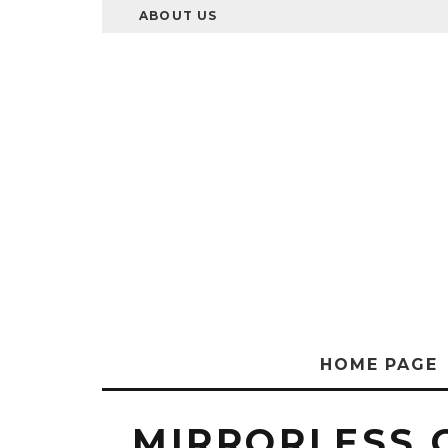
ABOUT US
HOME PAGE
MIRRORLESS 