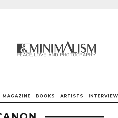
MAGAZINE
BOOKS
ARTISTS
INTERVIE
CANON