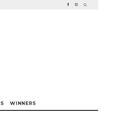
WS
WINNERS