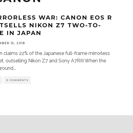
RRORLESS WAR: CANON EOS R
TSELLS NIKON Z7 TWO-TO-
E IN JAPAN
BER 15, 2018
 claims 22% of the Japanese full-frame mirrorless
t, outselling Nikon Z7 and Sony A7RIII When the
ground
...
S
0 COMMENTS