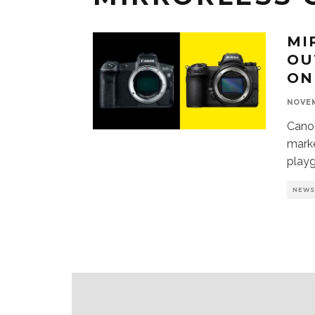
MI
OU
ON
NOVEM
Canon
marke
play
NEW