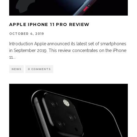
APPLE IPHONE 11 PRO REVIEW
OCTOBER 4, 2019
Introduction Apple announced its latest set of smartphones
in September 2019. This review concentrates on the iPhone
11
...
NEWS
0 COMMENTS