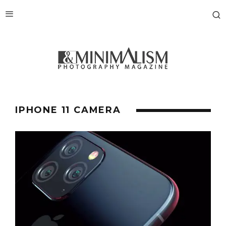
IPHONE 11 CAMERA