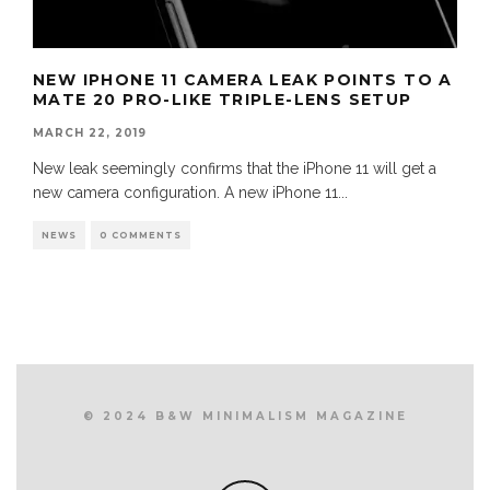
NEW IPHONE 11 CAMERA LEAK POINTS TO A
MATE 20 PRO-LIKE TRIPLE-LENS SETUP
MARCH 22, 2019
New leak seemingly confirms that the iPhone 11 will get a
new camera configuration. A new iPhone 11
...
NEWS
0 COMMENTS
© 2024 B&W MINIMALISM MAGAZINE