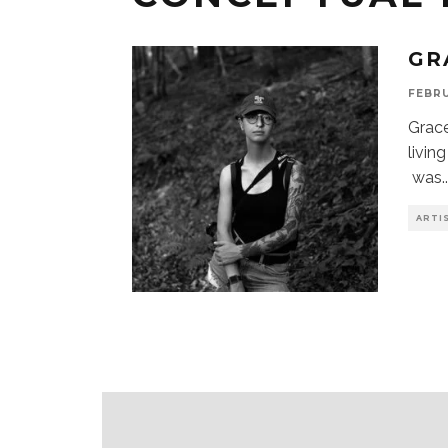
GR
FEBRU
Grace
livin
was
.
ARTI