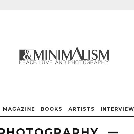
MAGAZINE
BOOKS
ARTISTS
INTERVIE
 PHOTOGRAPHY