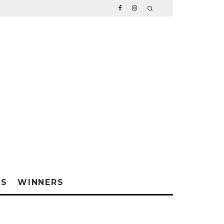
WS
WINNERS