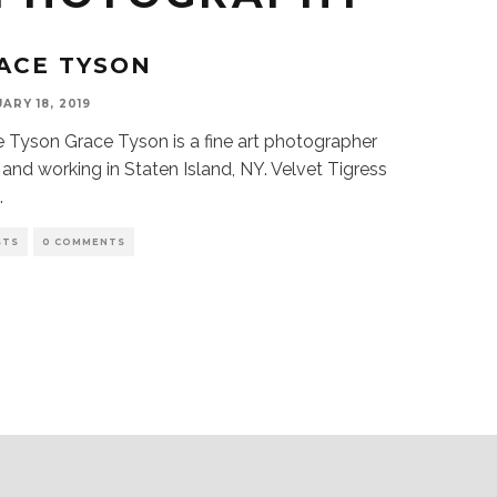
ACE TYSON
ARY 18, 2019
 Tyson Grace Tyson is a fine art photographer
g and working in Staten Island, NY. Velvet Tigress
..
STS
0 COMMENTS