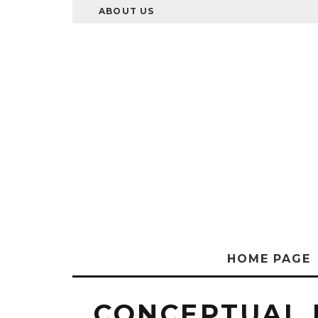
ABOUT US
HOME PAGE
CONCEPTUAL