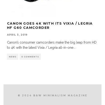
CANON GOES 4K WITH ITS VIXIA / LEGRIA
HF G60 CAMCORDER
APRIL 3, 2019
Canon’s consumer camcorders make the big leap from HD
to 4K with the latest Vixia / Legria all-in-one
...
NEWS
0 COMMENTS
© 2024 B&W MINIMALISM MAGAZINE