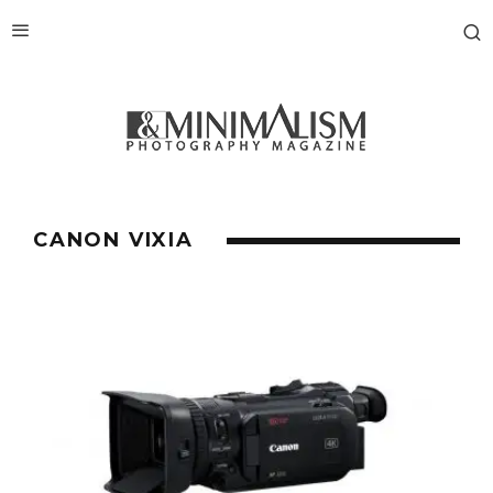
CANON VIXIA