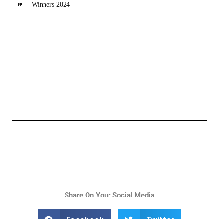
Winners 2024
Share On Your Social Media