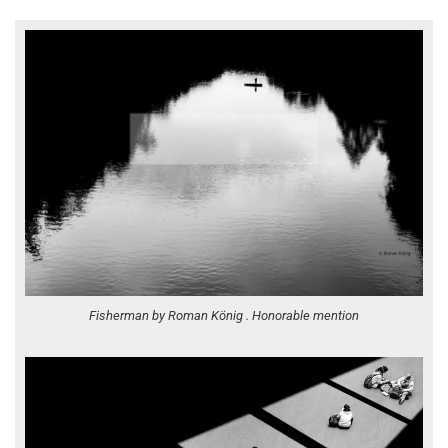
Fisherman by Roman König . Honorable mention