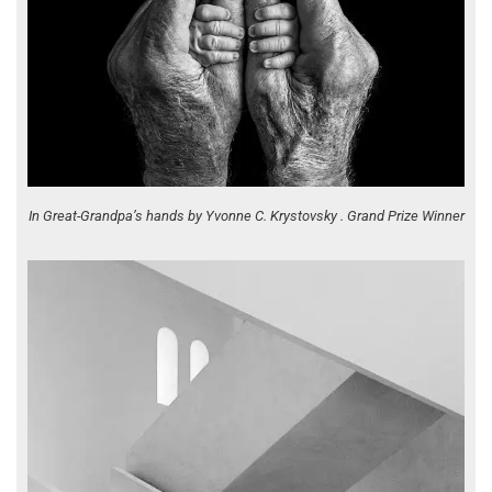
In Great-Grandpa’s hands by Yvonne C. Krystovsky . Grand Prize Winner