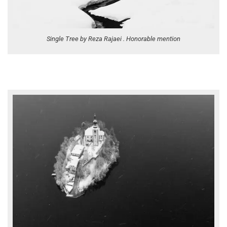
Single Tree by Reza Rajaei . Honorable mention