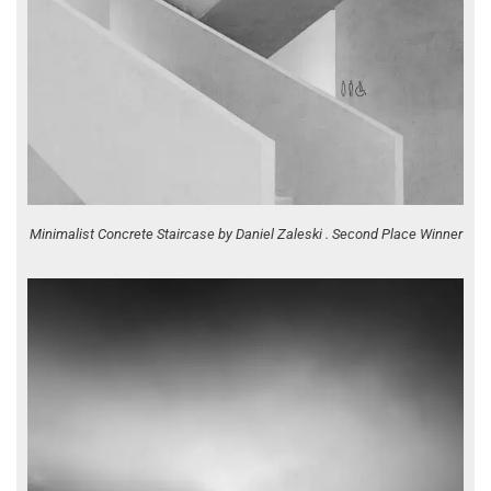
Minimalist Concrete Staircase by Daniel Zaleski . Second Place Winner