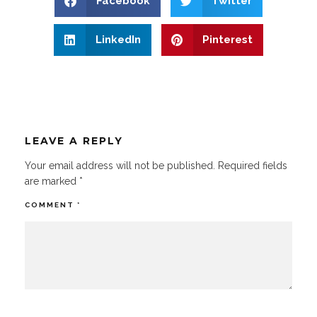
Facebook
Twitter
LinkedIn
Pinterest
LEAVE A REPLY
Your email address will not be published.
Required fields
are marked
*
COMMENT
*