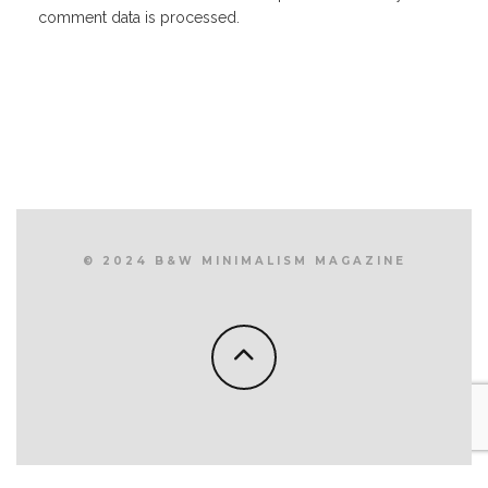
comment data is processed.
© 2024 B&W MINIMALISM MAGAZINE