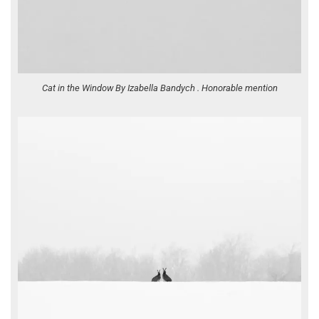
Cat in the Window By Izabella Bandych . Honorable mention