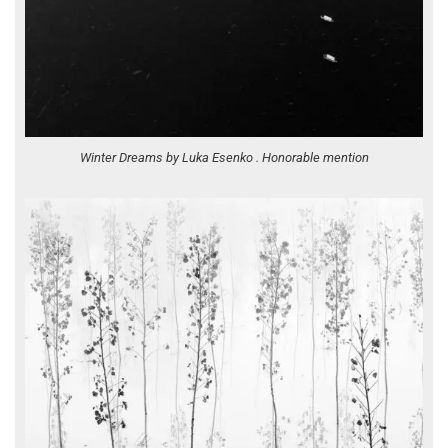
Winter Dreams by Luka Esenko . Honorable mention