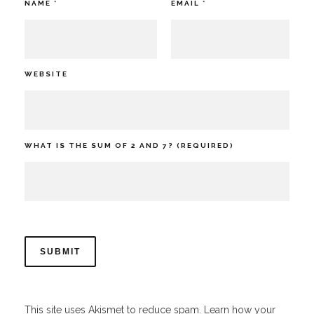
NAME
*
EMAIL
*
WEBSITE
WHAT IS THE SUM OF 2 AND 7? (REQUIRED)
This site uses Akismet to reduce spam.
Learn how your