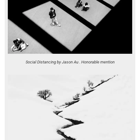
Social Distancing by Jason Au . Honorable mention