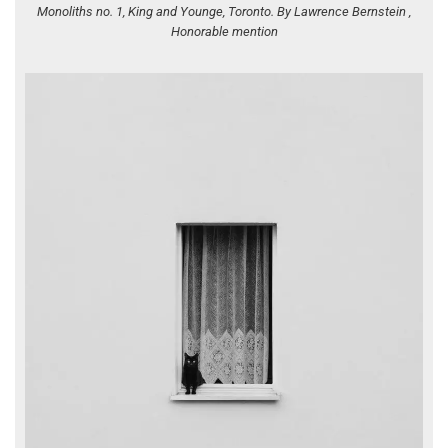
Monoliths no. 1, King and Younge, Toronto. By Lawrence Bernstein ,
Honorable mention