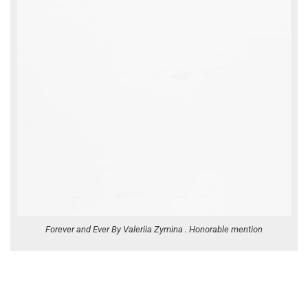
Forever and Ever By Valeriia Zymina . Honorable mention