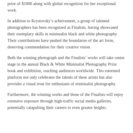
prize of $1000 along with global recognition for her exceptional
work.
In addition to Krystovsky’s achievement, a group of talented
photographers has been recognized as Finalists, having showcased
their exemplary skills in minimalist black and white photography.
Their contributions have pushed the boundaries of the art form,
deserving commendation for their creative vision.
Both the winning photograph and the Finalists’ works will take center
stage in the annual Black & White Minimalist Photography Prize
book and exhibition, reaching audiences worldwide. This esteemed
platform not only celebrates the talents of these artists but also
provides a visual treat for enthusiasts of minimalist photography.
Furthermore, the winning works and those of the Finalists will enjoy
extensive exposure through high-traffic social media galleries,
potentially catapulting their careers to even greater heights.