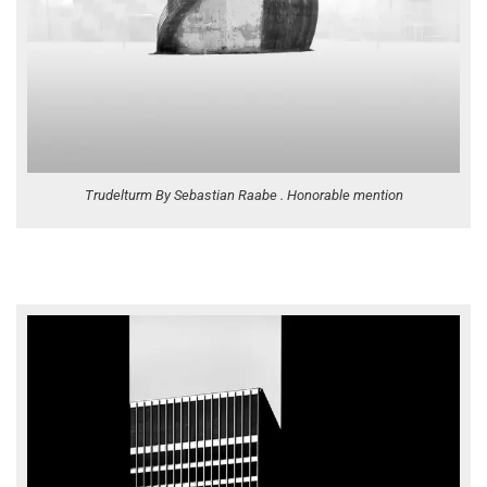
Trudelturm By Sebastian Raabe . Honorable mention