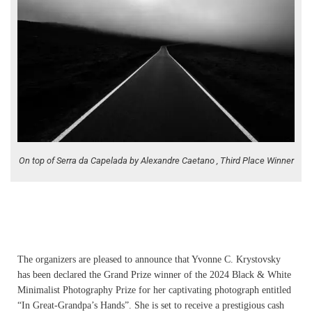
On top of Serra da Capelada by Alexandre Caetano , Third Place Winner
The organizers are pleased to announce that Yvonne C. Krystovsky
has been declared the Grand Prize winner of the 2024 Black & White
Minimalist Photography Prize for her captivating photograph entitled
“In Great-Grandpa’s Hands”. She is set to receive a prestigious cash