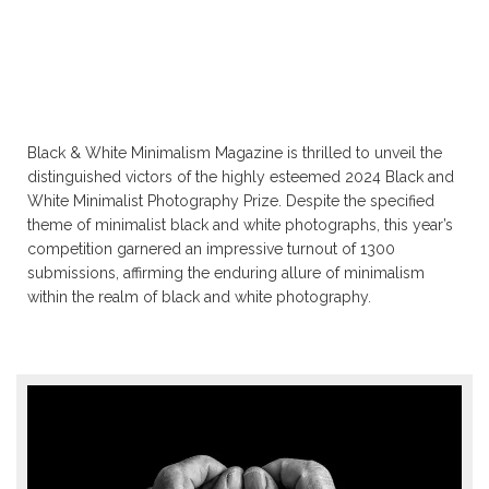
Black & White Minimalism Magazine is thrilled to unveil the
distinguished victors of the highly esteemed 2024 Black and
White Minimalist Photography Prize. Despite the specified
theme of minimalist black and white photographs, this year’s
competition garnered an impressive turnout of 1300
submissions, affirming the enduring allure of minimalism
within the realm of black and white photography.