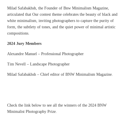
Milad Safabakhsh, the Founder of Bnw Minimalism Magazine,
articulated that Our contest theme celebrates the beauty of black and
white minimalism, inviting photographers to capture the purity of
form, the subtlety of tones, and the quiet power of minimal artistic
compositions.
2024 Jury Members
Alexandre Manuel – Professional Photographer
Tim Nevell – Landscape Photographer
Milad Safabakhsh – Chief editor of BNW Minimalism Magazine.
Check the link below to see all the winners of the 2024 BNW
Minimalist Photography Prize.