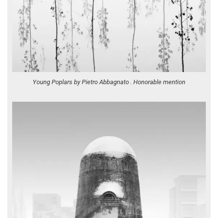
Young Poplars by Pietro Abbagnato . Honorable mention