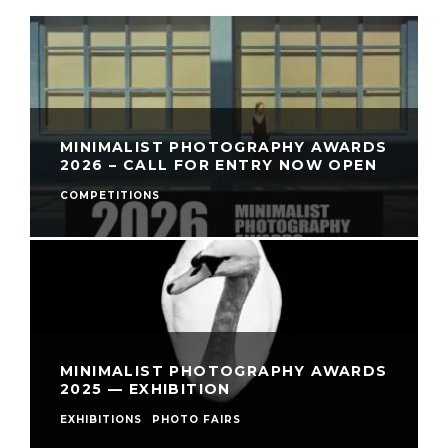
MINIMALIST PHOTOGRAPHY AWARDS
2026 – CALL FOR ENTRY NOW OPEN
COMPETITIONS
MINIMALIST PHOTOGRAPHY AWARDS
2025 — EXHIBITION
EXHIBITIONS
PHOTO FAIRS