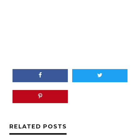
RELATED POSTS