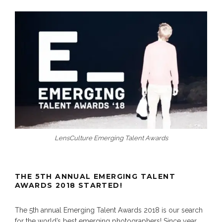
LensCulture Emerging Talent Awards
THE 5TH ANNUAL EMERGING TALENT
AWARDS 2018 STARTED!
The 5th annual Emerging Talent Awards 2018 is our search
for the world’s best emerging photographers! Since year