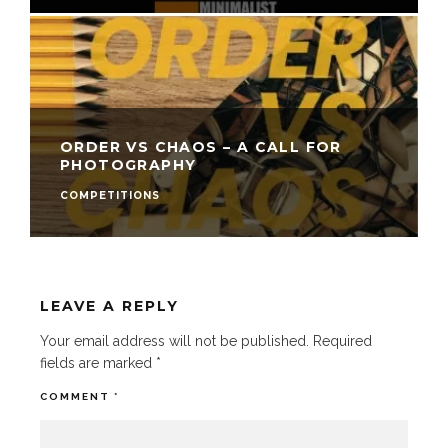
ORDER VS CHAOS – A CALL FOR
PHOTOGRAPHY
COMPETITIONS
LEAVE A REPLY
Your email address will not be published.
Required
fields are marked
*
COMMENT
*