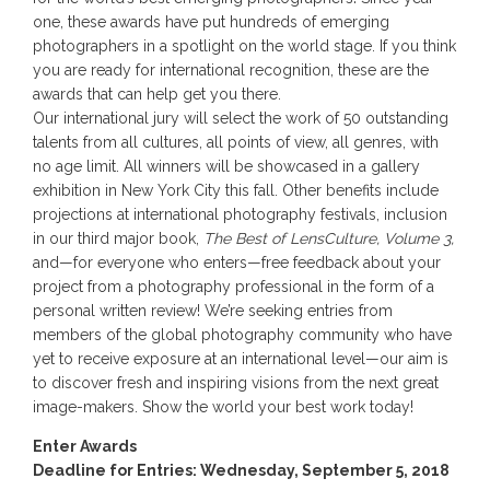
one, these awards have put hundreds of emerging
photographers in a spotlight on the world stage. If you think
you are ready for international recognition, these are the
awards that can help get you there.
Our international jury will select the work of 50 outstanding
talents from all cultures, all points of view, all genres, with
no age limit. All winners will be showcased in a gallery
exhibition in New York City this fall. Other benefits include
projections at international photography festivals, inclusion
in our third major book,
The Best of LensCulture, Volume 3,
and—for everyone who enters—free feedback about your
project from a photography professional in the form of a
personal written review! We’re seeking entries from
members of the global photography community who have
yet to receive exposure at an international level—our aim is
to discover fresh and inspiring visions from the next great
image-makers. Show the world your best work today!
Enter Awards
Deadline for Entries: Wednesday, September 5, 2018