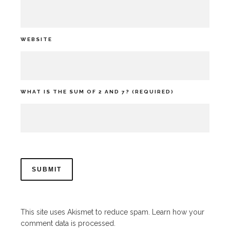
WEBSITE
WHAT IS THE SUM OF 2 AND 7? (REQUIRED)
This site uses Akismet to reduce spam.
Learn how your
comment data is processed.