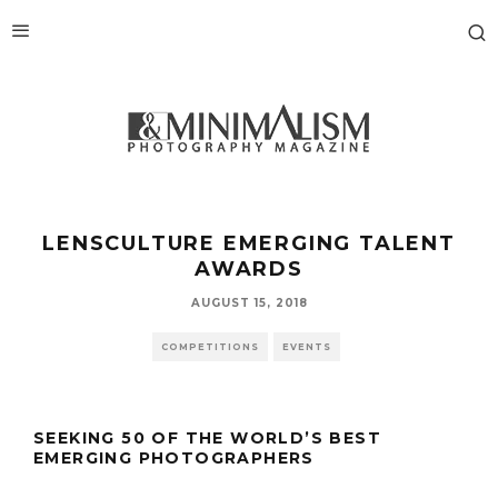
LENSCULTURE EMERGING TALENT
AWARDS
AUGUST 15, 2018
COMPETITIONS
EVENTS
SEEKING 50 OF THE WORLD’S BEST
EMERGING PHOTOGRAPHERS