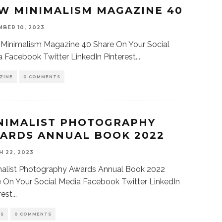
W MINIMALISM MAGAZINE 40
BER 10, 2023
Minimalism Magazine 40 Share On Your Social
 Facebook Twitter LinkedIn Pinterest
...
ZINE
0 COMMENTS
NIMALIST PHOTOGRAPHY
ARDS ANNUAL BOOK 2022
 22, 2023
malist Photography Awards Annual Book 2022
 On Your Social Media Facebook Twitter LinkedIn
rest
...
KS
0 COMMENTS