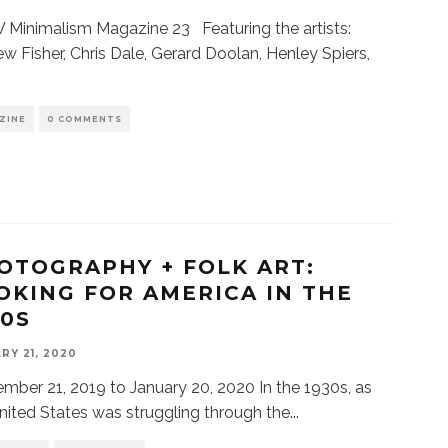
Minimalism Magazine 23 Featuring the artists:
w Fisher, Chris Dale, Gerard Doolan, Henley Spiers,
ZINE
0 COMMENTS
OTOGRAPHY + FOLK ART:
OKING FOR AMERICA IN THE
30S
RY 21, 2020
mber 21, 2019 to January 20, 2020 In the 1930s, as
nited States was struggling through the
...