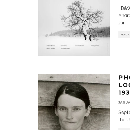
B&W 
Andre
Jun
...
MAGA
PH
LO
19
JANUA
Septe
the U