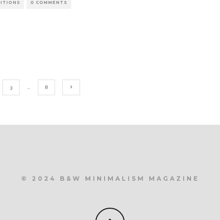
BITIONS
0 COMMENTS
3
…
8
© 2024 B&W MINIMALISM MAGAZINE