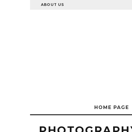
ABOUT US
HOME PAGE
PHOTOGRAPH