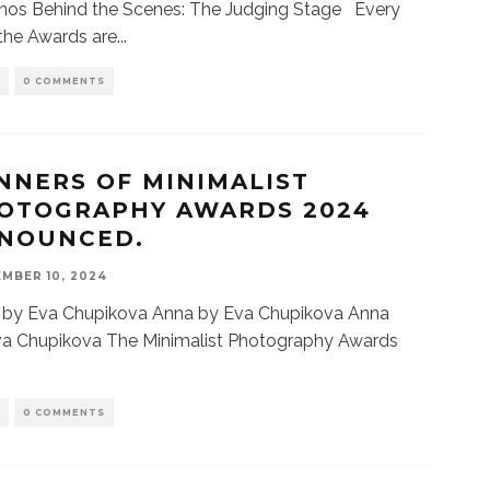
nos Behind the Scenes: The Judging Stage Every
 the Awards are
...
S
0 COMMENTS
NNERS OF MINIMALIST
OTOGRAPHY AWARDS 2024
NOUNCED.
MBER 10, 2024
 by Eva Chupikova Anna by Eva Chupikova Anna
va Chupikova The Minimalist Photography Awards
S
0 COMMENTS