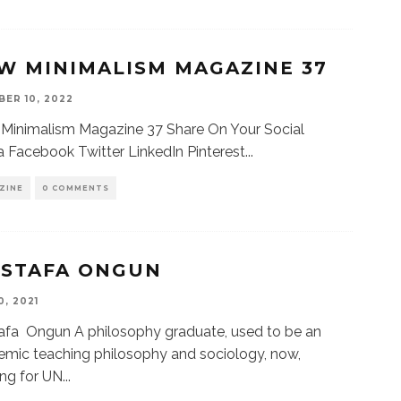
W MINIMALISM MAGAZINE 37
ER 10, 2022
Minimalism Magazine 37 Share On Your Social
 Facebook Twitter LinkedIn Pinterest
...
ZINE
0 COMMENTS
STAFA ONGUN
0, 2021
afa Ongun A philosophy graduate, used to be an
mic teaching philosophy and sociology, now,
ng for UN
...