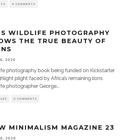
STS
0 COMMENTS
IS WILDLIFE PHOTOGRAPHY
OWS THE TRUE BEAUTY OF
ONS
16, 2020
ife photography book being funded on Kickstarter
ghlight plight faced by Africa’s remaining lions
ife photographer George
...
CLES
0 COMMENTS
W MINIMALISM MAGAZINE 23
10, 2020