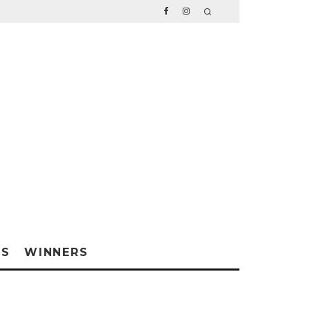
WS
WINNERS