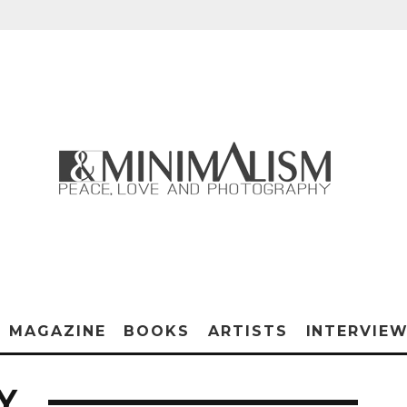
MAGAZINE
BOOKS
ARTISTS
INTERVIE
Y