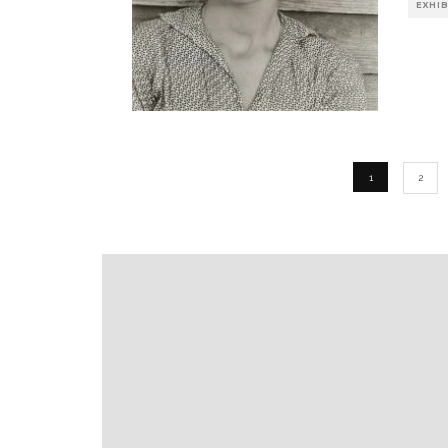
EXHI
1
2