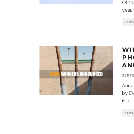
Otho
year,
NEW
WI
PH
AN
SEPTE
Anna
by E
is a
...
NEW