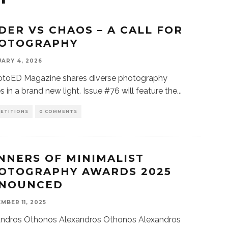
DER VS CHAOS – A CALL FOR
OTOGRAPHY
ARY 4, 2026
oED Magazine shares diverse photography
es in a brand new light. Issue #76 will feature the
...
ETITIONS
0 COMMENTS
NNERS OF MINIMALIST
OTOGRAPHY AWARDS 2025
NOUNCED
MBER 11, 2025
andros Othonos Alexandros Othonos Alexandros