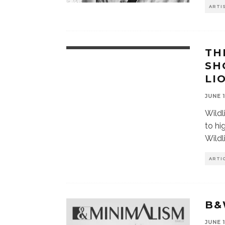
ARTI
TH
SH
LI
JUNE 
Wildl
to hi
Wildl
ARTI
B&
JUNE 