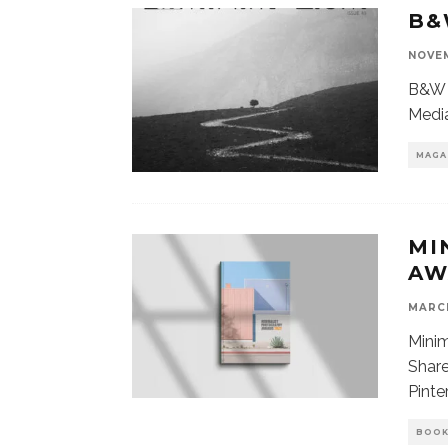
B&
NOVEM
B&W 
Media
MAGA
MI
AW
MARCH
Mini
Share
Pinte
BOO