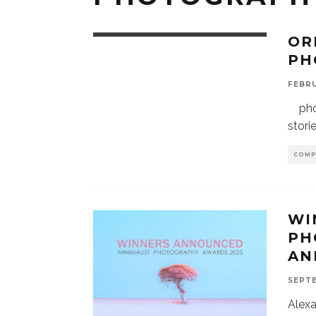
OR
PH
FEBRU
phot
stori
COMP
WI
PH
AN
SEPTE
Alex