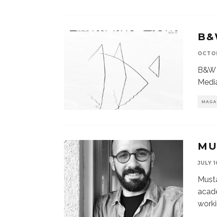
B&
OCTOB
B&W 
Media
MAGA
MU
JULY 1
Must
acade
worki