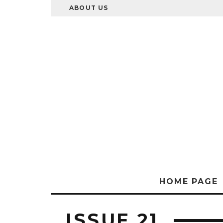
ABOUT US
HOME PAGE
ISSUE 21