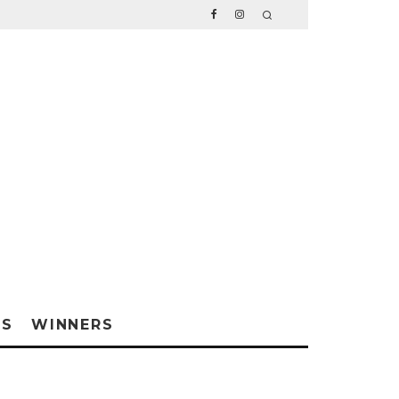
WS
WINNERS