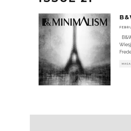
B&
FEBRU
B&W 
Wiesj
Fred
MAGA