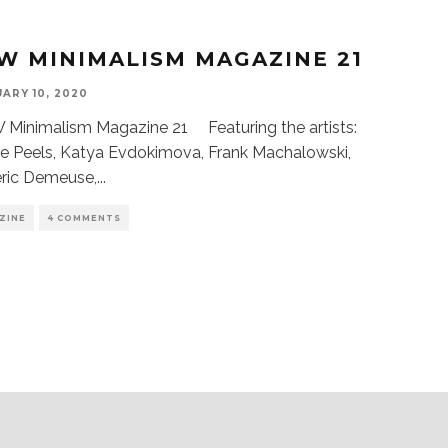
W MINIMALISM MAGAZINE 21
ARY 10, 2020
Minimalism Magazine 21 Featuring the artists:
e Peels, Katya Evdokimova, Frank Machalowski,
eric Demeuse,
...
ZINE
4 COMMENTS