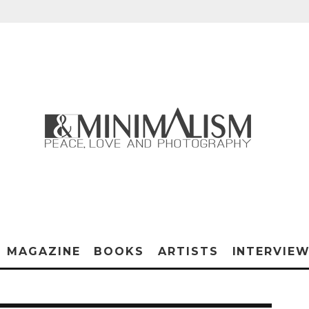
MAGAZINE
BOOKS
ARTISTS
INTERVIE