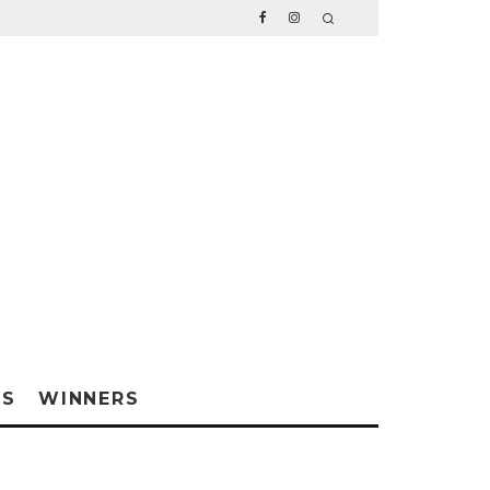
WS
WINNERS