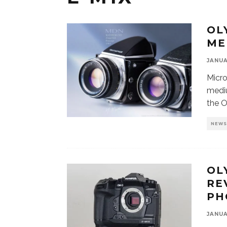
OL
ME
JANUA
Micro
mediu
the 
NEW
OL
RE
PH
JANUA