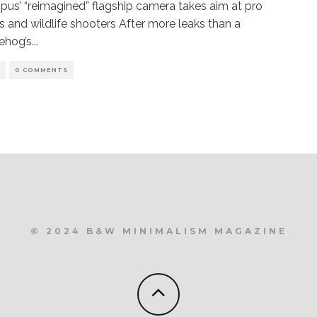
us’ “reimagined” flagship camera takes aim at pro
s and wildlife shooters After more leaks than a
ehog’s
...
S
0 COMMENTS
© 2024 B&W MINIMALISM MAGAZINE