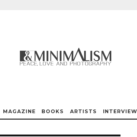
MAGAZINE
BOOKS
ARTISTS
INTERVIE