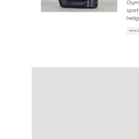
Olymp
sport
hedg
NEW