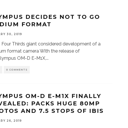
YMPUS DECIDES NOT TO GO
DIUM FORMAT
RY 30, 2019
 Four Thirds giant considered development of a
m format camera With the release of
Olympus OM-D E-M1X,
...
S
0 COMMENTS
YMPUS OM-D E-M1X FINALLY
VEALED: PACKS HUGE 80MP
OTOS AND 7.5 STOPS OF IBIS
RY 26, 2019