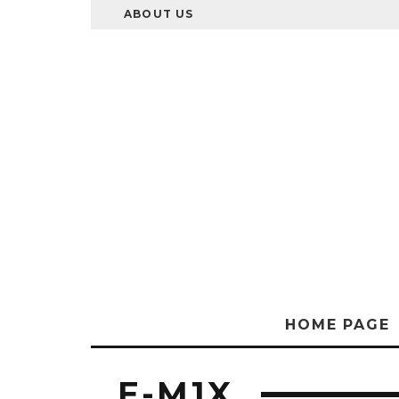
ABOUT US
HOME PAGE
E-M1X